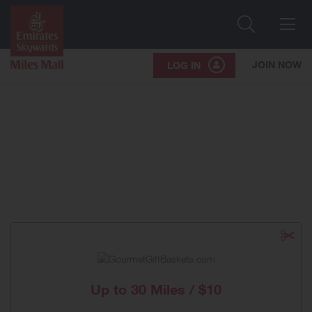
Search
Me
JOIN NOW
LOG IN
Up to
30 Miles / $10