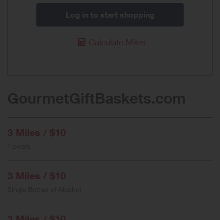
Log in to start shopping
Calculate Miles
GourmetGiftBaskets.com
3 Miles / $10
Flowers
3 Miles / $10
Single Bottles of Alcohol
3 Miles / $10