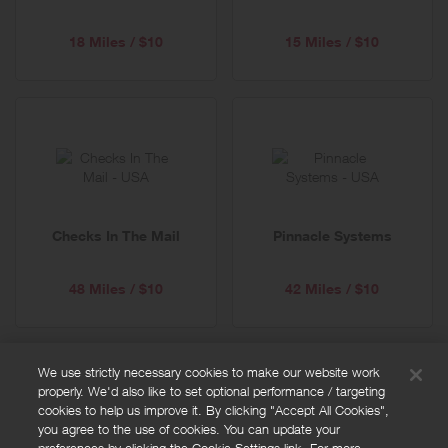
18 Miles / $10
15 Miles / $10
Checks In The Mail
Pinnacle Systems
48 Miles / $10
42 Miles / $10
We use strictly necessary cookies to make our website work
properly. We'd also like to set optional performance / targeting
FAQs
cookies to help us improve it. By clicking "Accept All Cookies",
Privacy policy
you agree to the use of cookies. You can update your