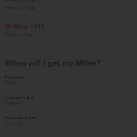
Same Day Sales
30 Miles / $10
Everything Else
When will I get my Miles?
Purchase
Today
Tracked within
i
5 day(s)
Awarded within
i
45 day(s)