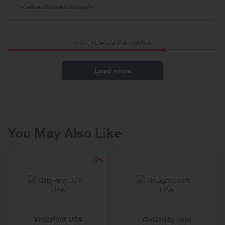
*Terms and conditions apply
You've viewed 3 of
4
vouchers
Load more
You May Also Like
VistaPrint USA
GoDaddy.com