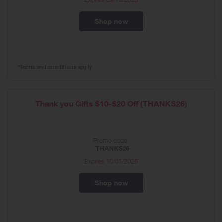
Shop now
*Terms and conditions apply
Thank you Gifts $10-$20 Off (THANKS26)
Promo code:
THANKS26
Expires
10/01/2026
Shop now