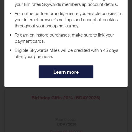
Housewarming Gifts 20% off (HOME26)
Promo code:
HOME26
Expires
09/01/2026
Shop now
*Terms and conditions apply
Birthday Gifts 20% (BDAY2026)
Promo code:
BDAY2026
Expires
09/18/2026