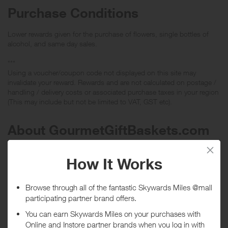
Purchase Conditions
Lower rewards given for the purchase of flowers, single bottles of
alcohol, and same day sales.
***
Using a voucher/coupon code not displayed on this site may
invalidate your reward. Rewards and are not calculated on postage /
handling / delivery costs or associated purchase taxes in your region
(This may include but not be limited to VAT, GST etc).
About GourmetGiftBaskets.com
Authentic Gourmet Gift Baskets, Fruit Baskets, Wine Gift Baskets,
and more. Unique, Original, Upscale Gift Baskets at excellent prices.
Discount Vouchers