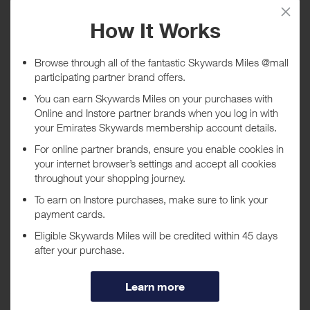
Tracked within
i
5 day(s)
Awarded within
i
45 day(s)
Purchase Conditions
You will recieve a lower reward when using a voucher/coupon code
displayed on this site.
***
Using a voucher/coupon code not displayed on this site may
invalidate your reward. Rewards and are not calculated on postage /
handling / delivery costs or associated purchase taxes in your region
(This may include but not be limited to VAT, GST etc).
About 1ink