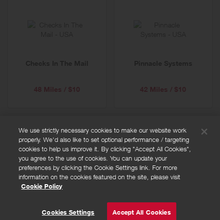
Checks In The Mail
Pinnacle Systems
48 Miles / $10
42 Miles / $10
We use strictly necessary cookies to make our website work
properly. We'd also like to set optional performance / targeting
FAQs
cookies to help us improve it. By clicking "Accept All Cookies",
Privacy policy
you agree to the use of cookies. You can update your
preferences by clicking the Cookie Settings link. For more
Terms and conditions
information on the cookies featured on the site, please visit
Cookie policy
Cookie Policy
Cookies Settings
© Powered by
Valuedynamx
Cookies Settings
Accept All Cookies