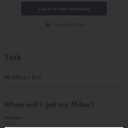
Log in to start shopping
Calculate Miles
1ink
30 Miles / $10
When will I get my Miles?
Purchase
Today