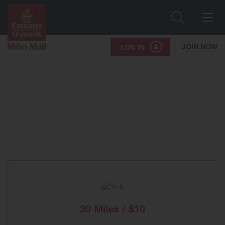
Search
Me
JOIN NOW
LOG IN
30 Miles / $10