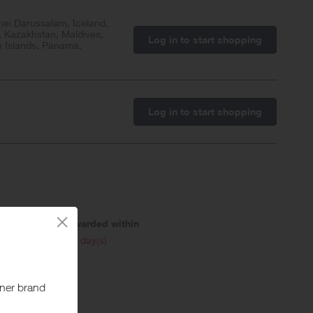
nei Darussalam, Iceland,
, Kazakhstan, Maldives,
Log in to start shopping
n Islands, Panama,
Log in to start shopping
Awarded within
i
46 day(s)