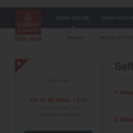
EARN ONLINE
EARN INSTO
BRANDS
SPECIAL OFFER
Sel
Selfridges
-
Special
Offer
7 Mile
Up to
45 Miles / £10
was
up to
22 Miles / £10
Offer expires 30/09/2026
3 Mile