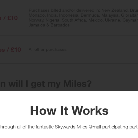
Purchases billed and/or delivered in: New Zealand, Bru
Monaco, India, Indonesia, Bermuda, Malaysia, Gibraltar
s / £10
Norway, Nigeria, South Africa, Mexico, Ukraine, Cayma
Jamaica & Barbados
es / £10
All other purchases
 will I get my Miles?
e
Tracked within
i
24 hour(s)
chase Conditions