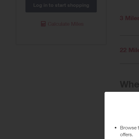
Log in to start shopping
3 Mile
Calculate Miles
22 Mil
When
Purchas
Today
Pur