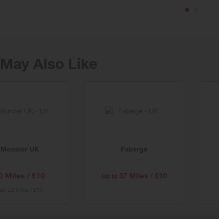
 next-day UK delivery for 12 months with Selfridges+
May Also Like
er
al
Moncler UK
Fabergé
0 Miles / £10
37 Miles / £10
Up to
as
22 Miles / £10