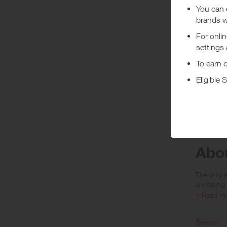
You will e
(previous
(https://
bulk (i.e.
Rewards a
Arab Emir
No reward
***
Rewards ar
VAT, GST e
Abou
The only s
shopping 
+ Read m
Reselfrid
loved, refi
Home and Tech
Beauty