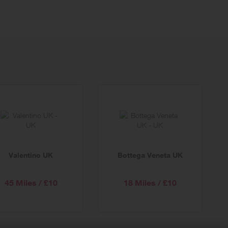
Valentino UK
Bottega Veneta UK
45 Miles / £10
18 Miles / £10