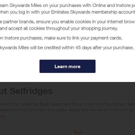
arn a lower reward for purchases of Apple products or any items which sit
ly located within ‘The Wonder Room’). No rewards are given on Selfridges+
www.thecinemaatselfridges.com/), gift boxes, when redeeming/purchasing gi
 10 or more orders of the same item within 7 days) or for any items which 
re only given when a purchase is made within the following billing and/or
ates, Singapore, Kuwait, Macau, Canada, Thailand, Qatar, Jersey or Guern
s are given on App sales and if orders are deemed to be not genuine pers
e not calculated on postage / handling / delivery costs or associated purc
tc).
t Selfridges
tore to be named the Best Department Store in the World four times, Selfri
experience that promises to surprise, amaze and amuse its customers by d
ore
ges products and services are here for long-term loves, reigniting the ro
ll, repair and more.
Bags