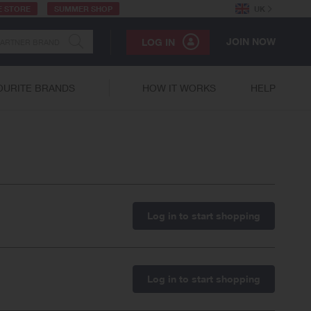
E STORE
SUMMER SHOP
UK
JOIN NOW
LOG IN
OURITE BRANDS
HOW IT WORKS
HELP
Log in to start shopping
Log in to start shopping