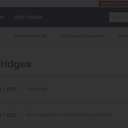
EMIRATES APPL
Search
RE
GIFT CARDS
S
MOST POPULAR
DISCOUNT VOUCHERS
FAV
fridges
s / £10
Technology
s / £10
Fine Jewellery, Fine Watches & Apple products