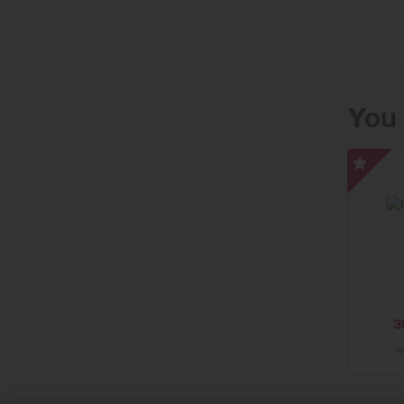
Enjoy free
You 
Moncl
UK
-
Speci
Offer
3
w