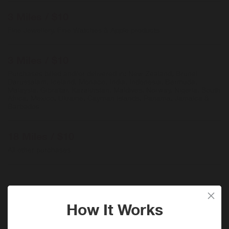
3 Miles / $10
Fine Jewellery, Fine Watches & Apple products
3 Miles / $10
Purchases billed and/or delivered in: New Zealand, Brunei
Darussalam, Iceland, Monaco, India, Indonesia, Bermuda,
Malaysia, Gibraltar, Kazakhstan, Maldives, Norway, Nigeria, South
Africa, Mexico, Ukraine, Cayman Islands, Panama, Jamaica &
Barbados
18 Miles / $10
All other purchases
When will I get my Miles?
Purchase