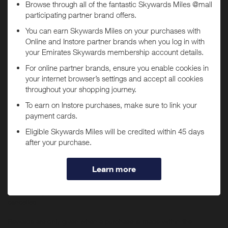
Today
Tracked within
i
5 day(s)
Awarded within
i
45 day(s)
Purchase Conditions
You will
not
receive Miles if purchases are made through
You will earn a lower reward for purchases of Apple products or any
the
Selfridges US
app.
items which sit within Audio & Visual, Tech, Beauty and Fine
Jewellery & Watches (previously located within ‘The Wonder Room’).
If you have the
Selfridges US
app installed, you may be
No rewards are given on Selfridges+ Global, Selfridges Cinema
automatically redirected to the app when tapping "Shop
(https://www.thecinemaatselfridges.com/), gift boxes, when
Now".
redeeming/purchasing gift cards, using staff discount, when buying
any Beauty items in bulk (i.e. 10 or more orders of the same item
within 7 days) or for any items which have been returned or
cancelled.
Rewards are only given when a purchase is made within the