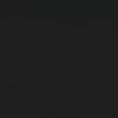
Search
Me
JOIN NOW
LOG IN
Selfridges
US
-
Special
Up to
36 Miles / $10
Offer
was
up to
18 Miles / $10