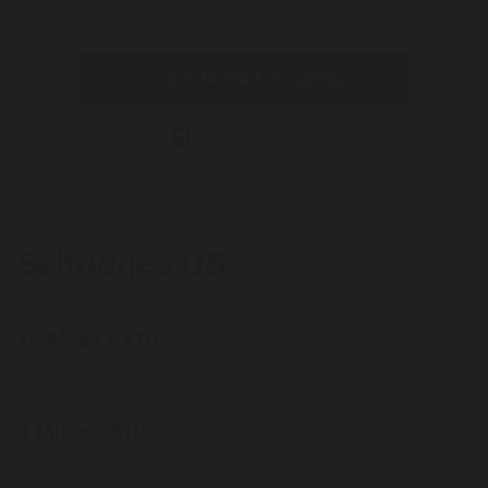
Offer expires 09/30/2026
Log in to start shopping
Calculate Miles
Selfridges US
18 Miles / $10
Beauty
6 Miles / $10
Technology