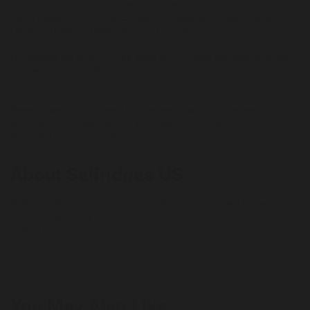
following billing and/or delivery countries: UK, USA, Hong Kong,
Saudi Arabia, United Arab Emirates, Singapore, Kuwait, Macau,
Canada, Thailand, Qatar, Jersey or Guernsey.
No rewards are given on App sales and if orders are deemed to be
not genuine personal customers' orders.
***
Rewards are not calculated on postage / handling / delivery costs or
associated purchase taxes in your region (This may include but not
be limited to VAT, GST etc).
About Selfridges US
Selfridges is a shop run on imagination: a place where the world’s
most covetable brands combine with the most extraordinary
spectacles, events and ideas for an experience like no other.
+ Read more
Discover the latest arrivals, exclusive product launches and fashion
inspiration at selfridges.com today.
Reselfridges products and services are here for long-term loves,
You May Also Like
reigniting the romance and helping you move on when the spark