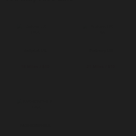
fades. Shop pre-loved, refill, repair and more.
Enjoy free delivery for 12 months with Selfridges+
Jellycat US
Burberry US
18 Miles / $10
21 Miles / $10
FASHIONPHILE