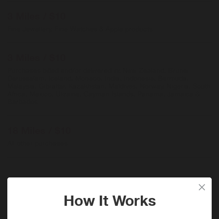
3 Miles / $10
Fine Jewellery, Fine Watches & Apple products
3 Miles / $10
Purchases billed and/or delivered in: New Zealand, Brunei
Darussalam, Iceland, Monaco, India, Indonesia, Bermuda,
Malaysia, Gibraltar, Kazakhstan, Maldives, Norway, Nigeria, South
Africa, Mexico, Ukraine, Cayman Islands, Panama, Jamaica &
Barbados
18 Miles / $10
All other purchases
When will I get my Miles?
Purchase