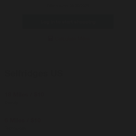
Offer expires 09/30/2026
Log in to start shopping
Calculate Miles
Selfridges US
18 Miles / $10
Beauty
6 Miles / $10
Technology