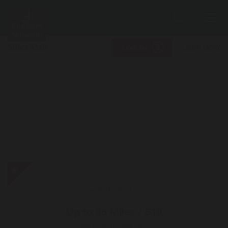
Search
Me
JOIN NOW
LOG IN
Selfridges
US
-
Special
Up to
36 Miles / $10
Offer
was
up to
18 Miles / $10