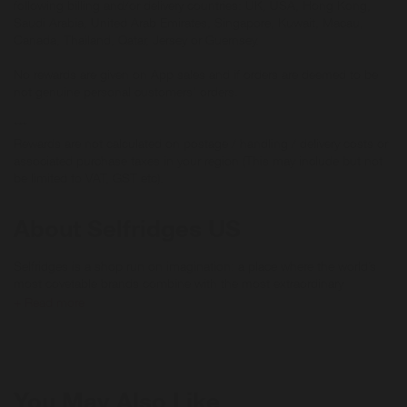
following billing and/or delivery countries: UK, USA, Hong Kong,
Saudi Arabia, United Arab Emirates, Singapore, Kuwait, Macau,
Canada, Thailand, Qatar, Jersey or Guernsey.
No rewards are given on App sales and if orders are deemed to be
not genuine personal customers' orders.
***
Rewards are not calculated on postage / handling / delivery costs or
associated purchase taxes in your region (This may include but not
be limited to VAT, GST etc).
About Selfridges US
Selfridges is a shop run on imagination: a place where the world’s
most covetable brands combine with the most extraordinary
spectacles, events and ideas for an experience like no other.
+ Read more
Discover the latest arrivals, exclusive product launches and fashion
inspiration at selfridges.com today.
Reselfridges products and services are here for long-term loves,
You May Also Like
reigniting the romance and helping you move on when the spark