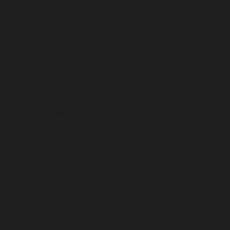
fades. Shop pre-loved, refill, repair and more.
Enjoy free delivery for 12 months with Selfridges+
Jellycat US
Burberry US
18 Miles / $10
21 Miles / $10
FASHIONPHILE