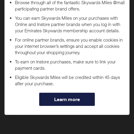
Today
Tracked within
i
5 day(s)
Awarded within
i
45 day(s)
Purchase Conditions
You will
not
receive Miles if purchases are made through
You will earn a lower reward for purchases of Apple products or any
the
Selfridges US
app.
items which sit within Audio & Visual, Tech, Beauty and Fine
Jewellery & Watches (previously located within ‘The Wonder Room’).
If you have the
Selfridges US
app installed, you may be
No rewards are given on Selfridges+ Global, Selfridges Cinema
automatically redirected to the app when tapping "Shop
(https://www.thecinemaatselfridges.com/), gift boxes, when
Now".
redeeming/purchasing gift cards, using staff discount, when buying
any Beauty items in bulk (i.e. 10 or more orders of the same item
within 7 days) or for any items which have been returned or
cancelled.
Rewards are only given when a purchase is made within the