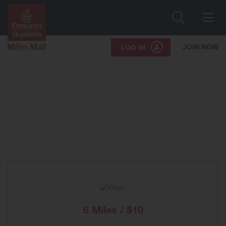
Search
Me
JOIN NOW
LOG IN
6 Miles / $10