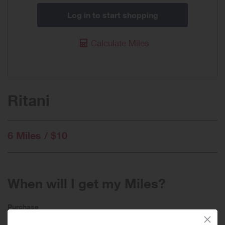
Log in to start shopping
Calculate Miles
Ritani
6 Miles / $10
When will I get my Miles?
Purchase
Today