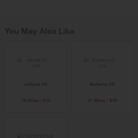
other fine diamond jewelry. Ritani ships worldwide to 50 countries.
You May Also Like
Jellycat US
Burberry US
18 Miles / $10
21 Miles / $10