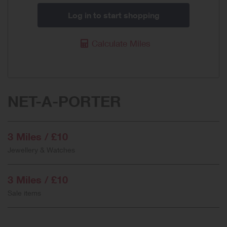
Log in to start shopping
Calculate Miles
NET-A-PORTER
3 Miles / £10
Jewellery & Watches
3 Miles / £10
Sale items