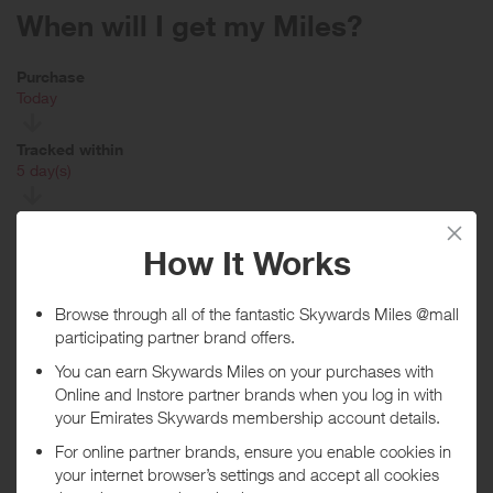
When will I get my Miles?
Purchase
Today
Tracked within
i
5 day(s)
Awarded within
i
45 day(s)
Purchase Conditions
You will earn a lower reward when purchasing fine jewellery items
including watches, beauty items, Gucci and Balenciaga (including
YEEZY GAP ENGINEERED BY BALENCIAGA, BALENCIAGA
EYEWEAR, GUCCI EYEWEAR, GUCCI BEAUTY, GUCCI and
BALENCIAGA) and/or when using a voucher/coupon displayed on
this site.