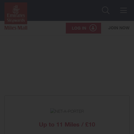
Search
Me
JOIN NOW
LOG IN
Up to
11 Miles / £10