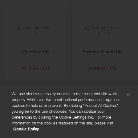
Valentino UK
Bottega Veneta UK
45 Miles / £10
18 Miles / £10
We use strictly necessary cookies to make our website work
properly. We'd also like to set optional performance / targeting
FAQs
cookies to help us improve it. By clicking "Accept All Cookies",
Privacy policy
you agree to the use of cookies. You can update your
preferences by clicking the Cookie Settings link. For more
Terms and conditions
information on the cookies featured on the site, please visit
Cookie policy
Cookie Policy
Cookies Settings