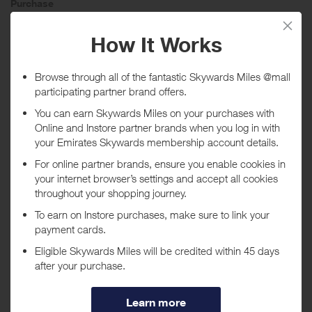
Purchase
Today
Tracked within
i
5 day(s)
Awarded within
i
45 day(s)
Purchase Conditions
Rewards can only be given on purchases up to £1,000
***
Using a voucher/coupon code not displayed on this site may
invalidate your reward. Rewards and are not calculated on postage /
handling / delivery costs or associated purchase taxes in your region
(This may include but not be limited to VAT, GST etc).
About Montblanc