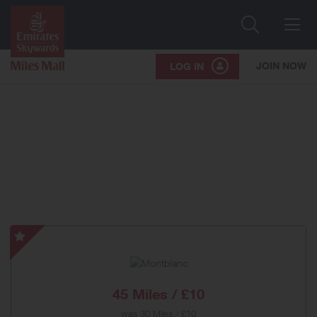
Search
Me
JOIN NOW
LOG IN
Montblanc
-
Special
Offer
45 Miles / £10
was
30 Miles / £10