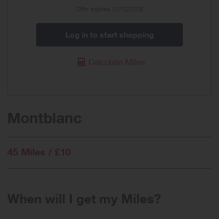
Offer expires 31/12/2026
Log in to start shopping
Calculate Miles
Montblanc
45 Miles / £10
When will I get my Miles?