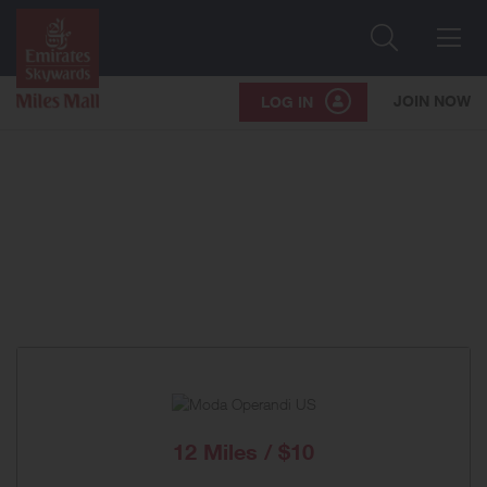
Search
Me
JOIN NOW
LOG IN
12 Miles / $10