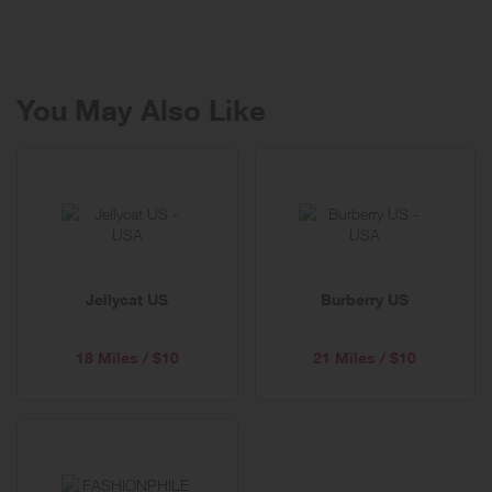
season merchandise ready to ship now!
You May Also Like
Jellycat US
Burberry US
18 Miles / $10
21 Miles / $10