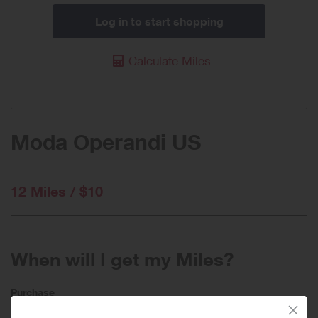
Log in to start shopping
Calculate Miles
Moda Operandi US
12 Miles / $10
When will I get my Miles?
Purchase
Today