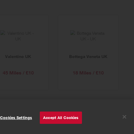
Valentino UK
Bottega Veneta UK
45 Miles / £10
18 Miles / £10
© Powered by
Valuedynamx
Cookies Settings
Accept All Cookies