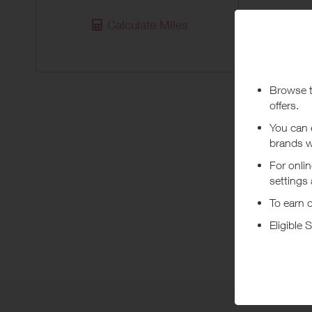
Purchas
Calculate Miles
Today
Pur
***
Using a vo
costs or a
Abo
Founded in
melo effor
+ Read m