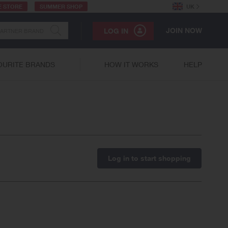
E STORE
SUMMER SHOP
UK
JOIN NOW
LOG IN
OURITE BRANDS
HOW IT WORKS
HELP
Log in to start shopping