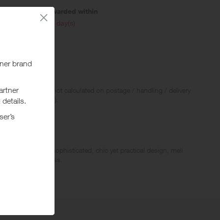
Awarded within
i
45 day(s)
 Rewards and are not calculated on postage / handling / delivery
ed to VAT, GST etc).
 Known for its sophisticated, chic yet practical design, meli
th London quirkiness.