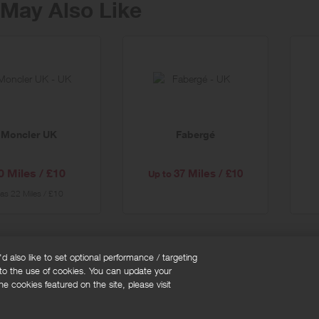
May Also Like
er
al
Moncler UK
Fabergé
0 Miles / £10
37 Miles / £10
Up to
as
22 Miles / £10
 also like to set optional performance / targeting
 to the use of cookies. You can update your
okie policy
Cookies Settings
e cookies featured on the site, please visit