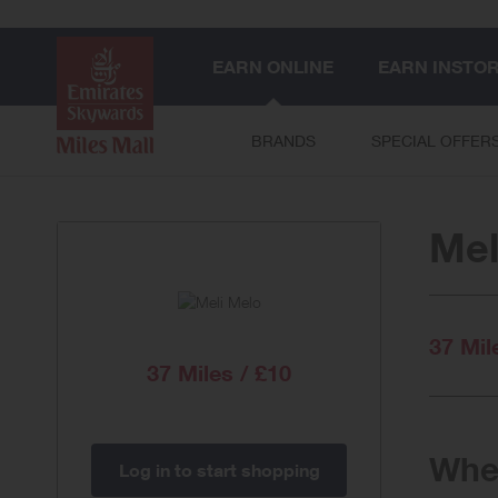
EARN ONLINE
EARN INSTO
BRANDS
SPECIAL OFFER
Mel
37 Mil
37 Miles / £10
When
Log in to start shopping