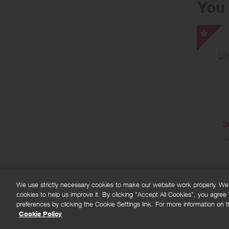
You 
Moncl
UK
-
Speci
Offer
3
w
We use strictly necessary cookies to make our website work properly. We'd
cookies to help us improve it. By clicking "Accept All Cookies", you agree
FAQs
Privacy policy
Terms and conditions
Co
preferences by clicking the Cookie Settings link. For more information on th
Cookie Policy