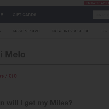
EMIRATES APPL
Search
RE
GIFT CARDS
S
MOST POPULAR
DISCOUNT VOUCHERS
FAV
i Melo
es / £10
 will I get my Miles?