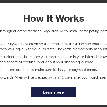
e
Tracked within
i
5 day(s)
chase Conditions
ucher/coupon code not displayed on this site may invalidate your reward.
ssociated purchase taxes in your region (This may include but not be limit
ut Meli Melo
 2005 by Melissa del Bono, meli melo is a British luxury handbag company.
tlessly combines luxury Italian leathers and exceptional craftsmanship, wi
ore