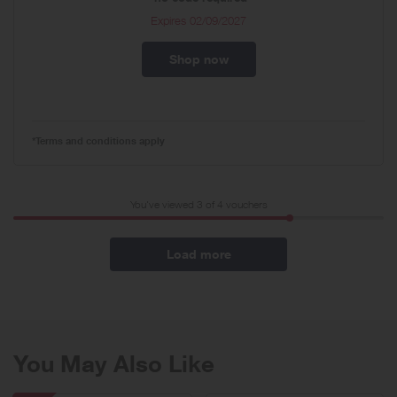
Expires
02/09/2027
Shop now
*Terms and conditions apply
You've viewed 3 of
4
vouchers
Load more
You May Also Like