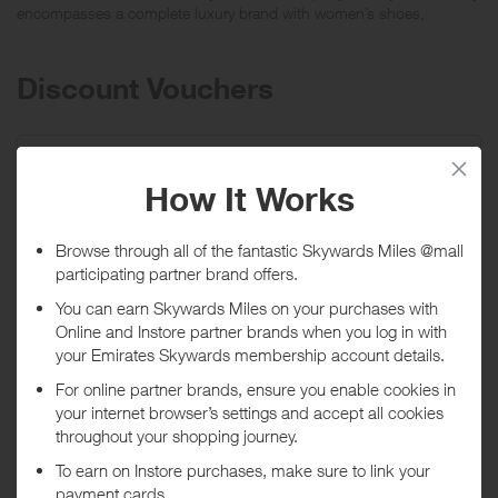
encompasses a complete luxury brand with women’s shoes,
handbags, small leather goods, scarves, belts, sunglasses and
eyewear.
Discount Vouchers
Introducing the Jimmy Choo Autumn 2021
Collection!
Promo code:
no code required
Expires
02/09/2027
Shop now
*Terms and conditions apply