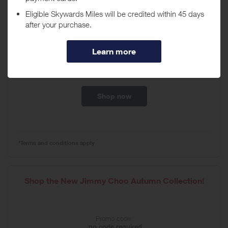
Jimmy Choo – Autumn Collection!
Promo code:
no code required
Expires
02/09/2027
Shop now
*Terms and conditions apply
Shop the New Jimmy Choo Autumn Collection!
Promo code:
no code required