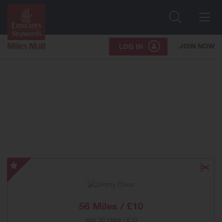
Search
Me
JOIN NOW
LOG IN
Jimmy
Choo
-
Special
56 Miles / £10
Offer
was
30 Miles / £10