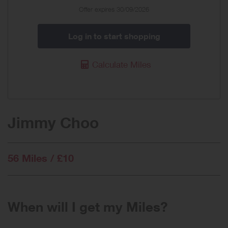
Offer expires 30/09/2026
Log in to start shopping
Calculate Miles
Jimmy Choo
56 Miles / £10
When will I get my Miles?