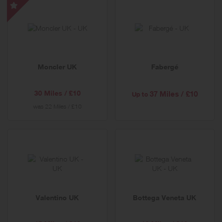
Moncler
UK
-
Special
Offer
Moncler UK
Fabergé
30 Miles / £10
37 Miles / £10
Up to
was
22 Miles / £10
Valentino UK
Bottega Veneta UK