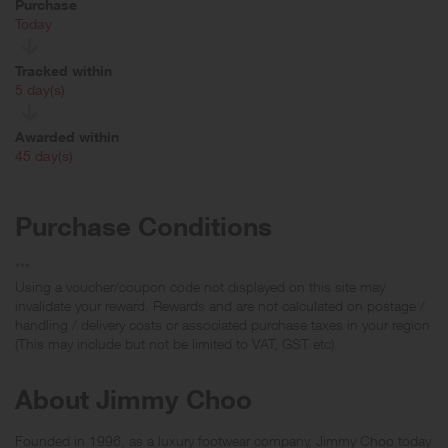
Purchase
Today
Tracked within
i
5 day(s)
Awarded within
i
45 day(s)
Purchase Conditions
***
Using a voucher/coupon code not displayed on this site may
invalidate your reward. Rewards and are not calculated on postage /
handling / delivery costs or associated purchase taxes in your region
(This may include but not be limited to VAT, GST etc).
About Jimmy Choo
Founded in 1996, as a luxury footwear company, Jimmy Choo today