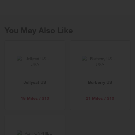
The menswear and womenswear collections of BOSS provide a
versatile fashion range with a rich array of elegant “modern classics”
in business, leisure and formalwear.
You May Also Like
BOSS Orange offers casual collections for men and women who
enjoy dressing in style.
BOSS Green addresses active fashion-oriented men and women
with a golf and sportswear collection of the finest quality.
HUGO delivers architectural looks for men and women with an
avant-garde design esthetic. HUGOBOSS.com is the digital flagship
with free shipping, returns, exchanges, and excellent customer
Jellycat US
Burberry US
service.
18 Miles / $10
21 Miles / $10