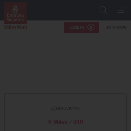
Search
Me
JOIN NOW
LOG IN
6 Miles / $10