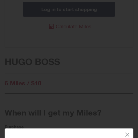
Log in to start shopping
Calculate Miles
HUGO BOSS
6 Miles / $10
When will I get my Miles?
Purchase
Today