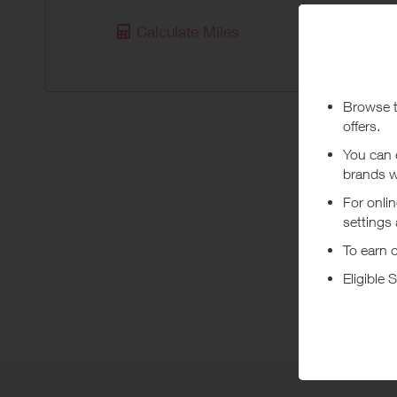
Purchas
Calculate Miles
Today
Pur
***
Using a vo
costs or a
Abo
HUGO BOSS
homewear,
+ Read m
The mensw
leisure a
BOSS Oran