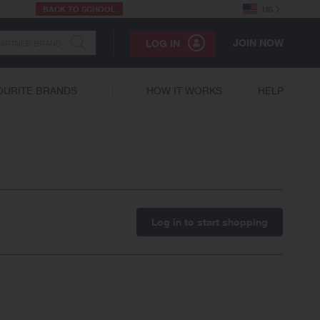
BACK TO SCHOOL
US
JOIN NOW
LOG IN
OURITE BRANDS
HOW IT WORKS
HELP
Log in to start shopping