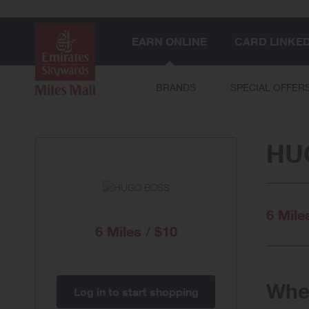
EARN ONLINE
CARD LINKE
BRANDS
SPECIAL OFFER
HU
6 Mile
6 Miles / $10
When
Log in to start shopping