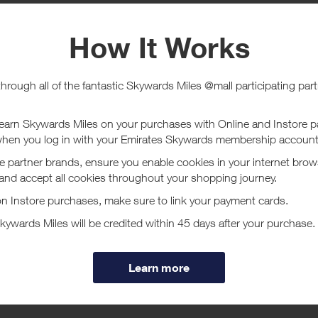
e
Tracked within
i
5 day(s)
chase Conditions
ucher/coupon code not displayed on this site may invalidate your reward.
ssociated purchase taxes in your region (This may include but not be limit
ut HUGO BOSS
 is one of the leading international fashion and lifestyle groups that of
 eyewear, watches and fragrances.
ore
ear and womenswear collections of BOSS provide a versatile fashion range
nd formalwear.
ge offers casual collections for men and women who enjoy dressing in s