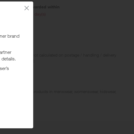
Awarded within
i
45 day(s)
 Rewards and are not calculated on postage / handling / delivery
ed to VAT, GST etc).
fer a wide range of products in menswear, womenswear, kidswear,
 with a rich array of elegant “modern classics” in business,
tyle.