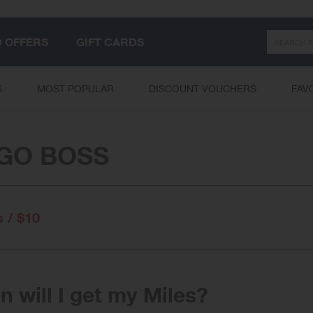
Search
D OFFERS
GIFT CARDS
S
MOST POPULAR
DISCOUNT VOUCHERS
FAV
GO BOSS
s / $10
 will I get my Miles?