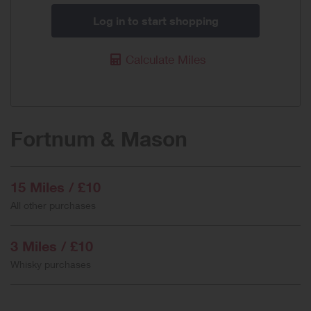
Log in to start shopping
Calculate Miles
Fortnum & Mason
15 Miles / £10
All other purchases
3 Miles / £10
Whisky purchases