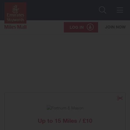
Search
Me
JOIN NOW
LOG IN
Up to
15 Miles / £10