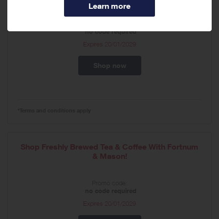
Promo code:
no code required
Expires
20/01/2029
Shop now
*Terms and conditions apply
Shop Freshly Brewed Tea & Coffee With Fortnum
& Mason!
Promo code:
no code required
Expires
20/01/2029