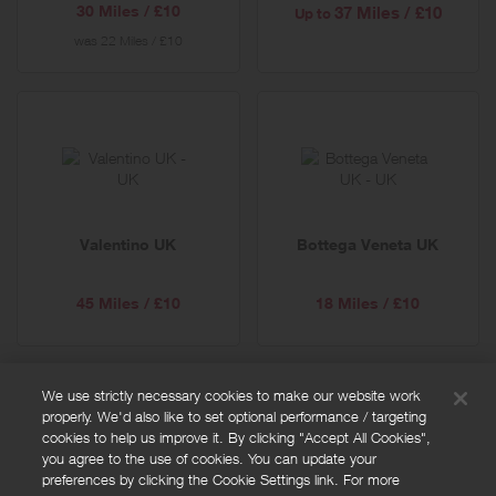
30 Miles / £10
37 Miles / £10
Up to
was
22 Miles / £10
Valentino UK
Bottega Veneta UK
45 Miles / £10
18 Miles / £10
We use strictly necessary cookies to make our website work
properly. We'd also like to set optional performance / targeting
FAQs
cookies to help us improve it. By clicking "Accept All Cookies",
Privacy policy
you agree to the use of cookies. You can update your
preferences by clicking the Cookie Settings link. For more
Terms and conditions