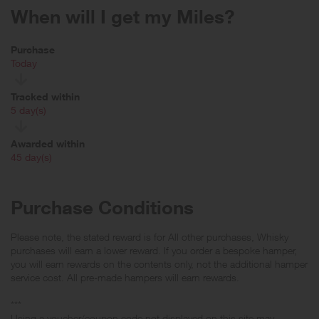
When will I get my Miles?
Purchase
Today
Tracked within
i
5 day(s)
Awarded within
i
45 day(s)
Purchase Conditions
Please note, the stated reward is for All other purchases, Whisky
purchases will earn a lower reward. If you order a bespoke hamper,
you will earn rewards on the contents only, not the additional hamper
service cost. All pre-made hampers will earn rewards.
***
Using a voucher/coupon code not displayed on this site may