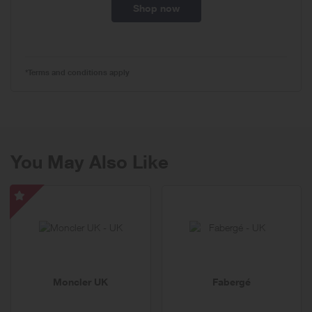
Shop now
*Terms and conditions apply
You May Also Like
Moncler
UK
-
Special
Offer
Moncler UK
Fabergé