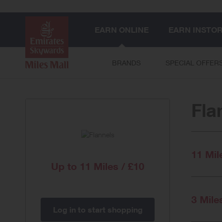
EARN ONLINE
EARN INSTO
BRANDS
SPECIAL OFFER
Fla
11 Mil
Up to
11 Miles / £10
3 Mile
Log in to start shopping