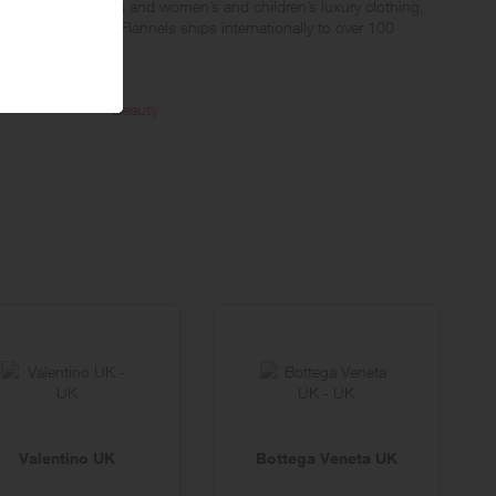
n contemporary men’s and women’s and children’s luxury clothing,
Fendi and Chloe. Flannels ships internationally to over 100
Beauty
Junior
Valentino UK
Bottega Veneta UK