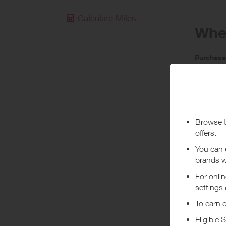
Calculate Miles
When
Purchas
Today
Pur
Stated rew
If orders 
***
Using a vo
costs or a
Abou