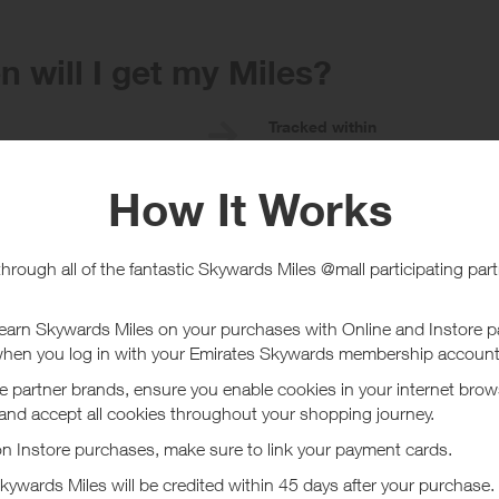
 will I get my Miles?
e
Tracked within
i
5 day(s)
chase Conditions
ard is for new customers only. Existing customers will receive a lower rew
are deemed to be not genuine personal customers' orders no rewards will 
ucher/coupon code not displayed on this site may invalidate your reward.
ssociated purchase taxes in your region (This may include but not be limit
t Flannels