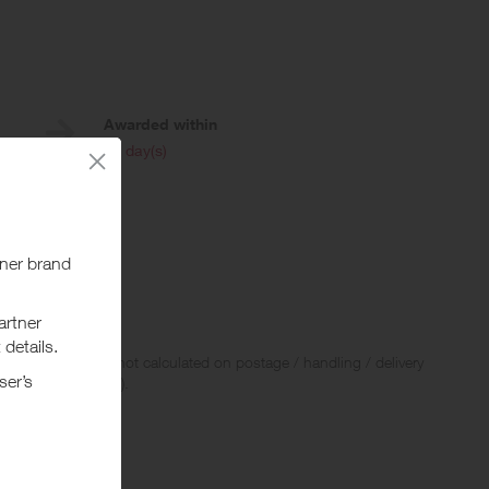
Awarded within
i
45 day(s)
ard.
be given.
 Rewards and are not calculated on postage / handling / delivery
ed to VAT, GST etc).