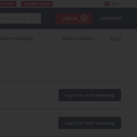
E STORE
SUMMER SHOP
UK
JOIN NOW
LOG IN
OURITE BRANDS
HOW IT WORKS
HELP
Log in to start shopping
Log in to start shopping