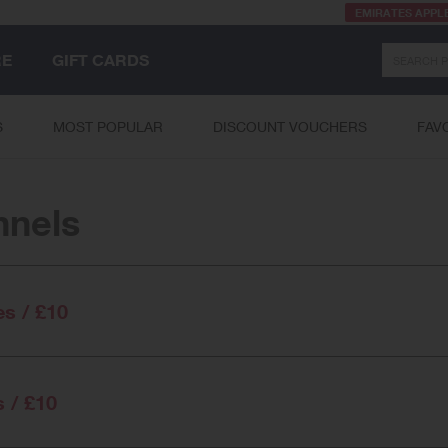
EMIRATES APPL
Search
RE
GIFT CARDS
S
MOST POPULAR
DISCOUNT VOUCHERS
FAV
nnels
es / £10
s / £10