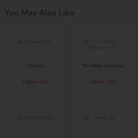
You May Also Like
Dunelm
The White Company
7 Miles / £10
3 Miles / £10