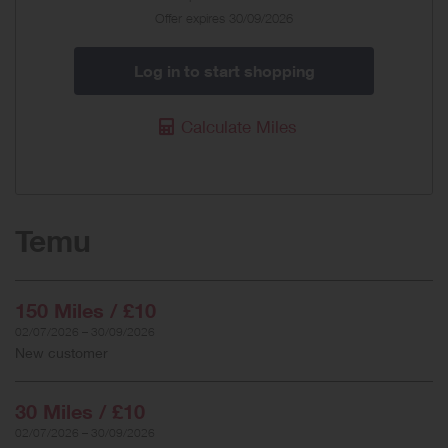
Offer expires 30/09/2026
Log in to start shopping
Calculate Miles
Temu
150 Miles / £10
02/07/2026 – 30/09/2026
New customer
30 Miles / £10
02/07/2026 – 30/09/2026