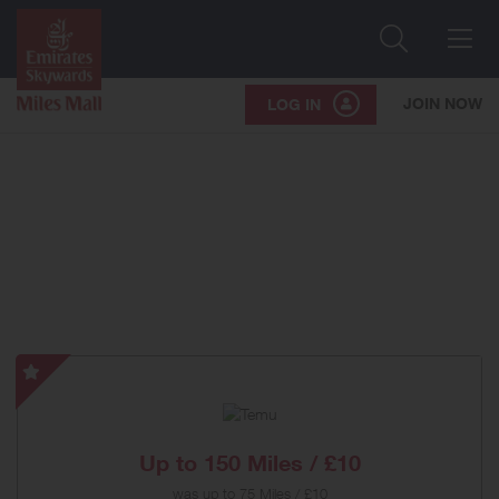
Search
Me
JOIN NOW
LOG IN
Temu
-
Special
Offer
Up to
150 Miles / £10
was
up to
75 Miles / £10