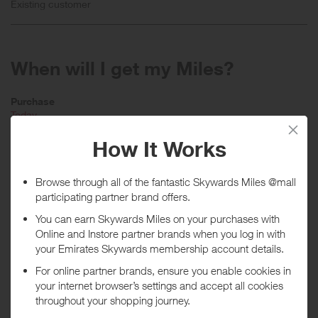
Existing customer
When will I get my Miles?
Purchase
Today
Tracked within
i
48 hour(s)
Awarded within
i
50 day(s)
Purchase Conditions
Stated reward is for new customers only, existing customers will earn
a lower reward.