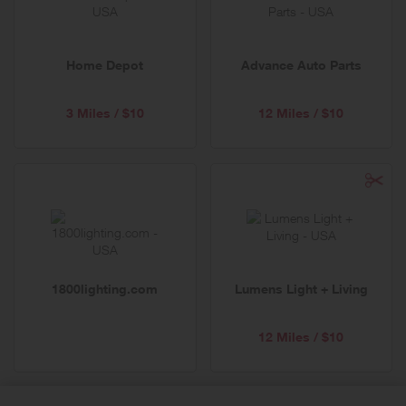
Home Depot
Advance Auto Parts
3 Miles / $10
12 Miles / $10
1800lighting.com
Lumens Light + Living
12 Miles / $10