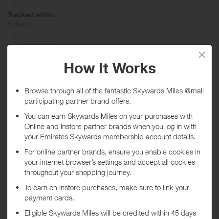
Tracked within
i
5 day(s)
Awarded within
i
45 day(s)
Purchase Conditions
No rewards given on Grocery, Household Essentials, Pharmacy,
Health & Wellness, Computers & Laptops, Consumables, Work &
School, All-Purpose Cleaners, Laundry Detergent, Trash Bags, Beef,
Dish Detergent, Disposable Cold Cups, Dishwasher Detergent,
Hand Soap, To-Go Boxes, OFFLINE: Baking Nuts, Roses, Wine &
Beer Coolers, gift card purchases, Gift Card Bundles or “Click’n’Pull”
(pick up in store) items and tires. You will receive a lower reward on
Electronics, Video Games, Health & Beauty, Toys, Apparel,
Automotive, Housewares, Outdoor, Office Supplies and Kitchen
Electrics.
If orders are deemed to be not genuine personal customers' orders