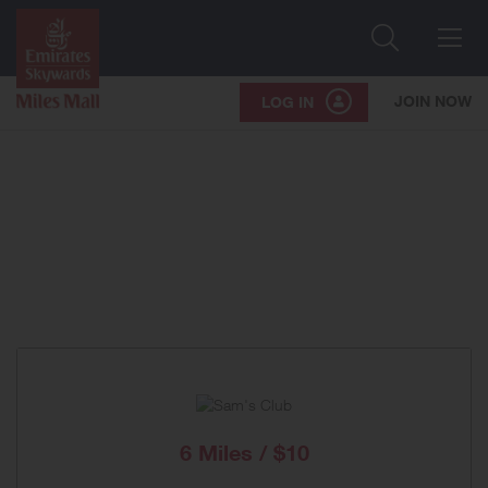
Search
Me
JOIN NOW
LOG IN
6 Miles / $10