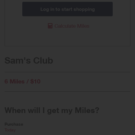
Log in to start shopping
Calculate Miles
Sam's Club
6 Miles / $10
When will I get my Miles?
Purchase
Today