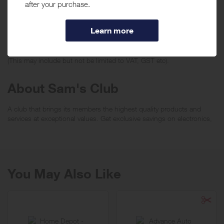
no rewards will be given.
***
Using a voucher/coupon code not displayed on this site may
invalidate your reward. Rewards and are not calculated on postage /
handling / delivery costs or associated purchase taxes in your region
(This may include but not be limited to VAT, GST etc).
About Sam's Club
A club that brings its members the highest quality products and
services at exceptional values. Get exclusive savings on electronics,
computers, home furnishings, office equipments, seasonal items
and groceries.
You May Also Like