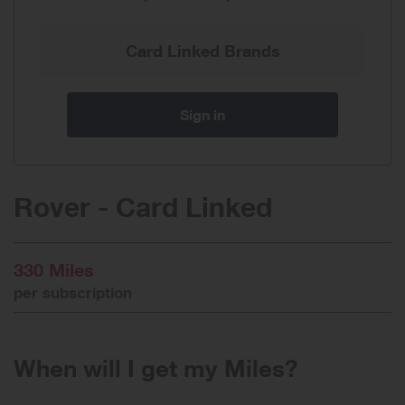
Card Linked Brands
Sign in
Rover - Card Linked
330 Miles
per subscription
When will I get my Miles?