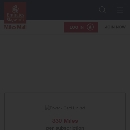
Search
Me
JOIN NOW
LOG IN
330 Miles
per subscription