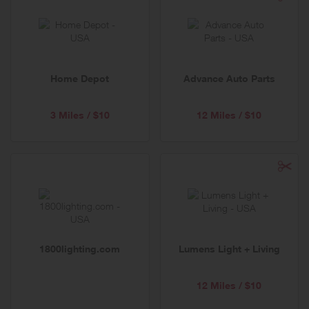
Home Depot
Advance Auto Parts
3 Miles / $10
12 Miles / $10
1800lighting.com
Lumens Light + Living
12 Miles / $10