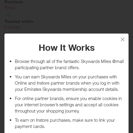
Purchase
Today
Tracked within
i
5 day(s)
Awarded within
i
45 day(s)
Purchase Conditions
Available Online
Rewards are only given on purchases of $99 or over. Limit of 1
redemption per consumer. Any items purchased resulting in a reward
which are later returned are subject to forfeiture. Any qualifying
transaction earning a reward may not be used again. Purchases
must be made using a registered credit card in order to qualify. Not
all Mastercard, American Express and Visa cards are eligible for this
Program. Without limitation, Visa Buxx, Flexible Spending Account
(FSA) Visa cards, EBT Visa cards and other Visa-branded cards