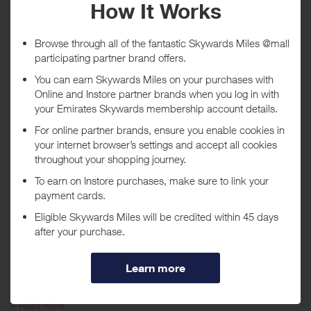
Tracked within
i
5 day(s)
Awarded within
i
45 day(s)
Purchase Conditions
***
Using a voucher/coupon code not displayed on this site may
invalidate your reward. Rewards and are not calculated on postage /
handling / delivery costs or associated purchase taxes in your region
(This may include but not be limited to VAT, GST etc).
About OXO
At OXO, we look at everyday objects and activities and we see ways
to make things simpler, easier, more thoughtfully designed–better.
+ Read more