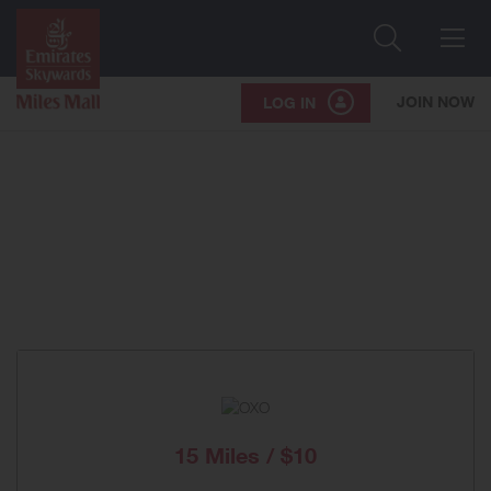
Search
Me
JOIN NOW
LOG IN
15 Miles / $10