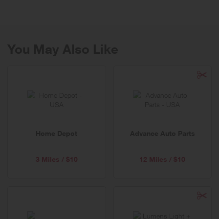
We notice things. We notice pain points and pains-in-the-neck. We
notice problems people don’t realize are problems until we solve
them. We see opportunities to improve a product or a process, or a
part of everyday life, and we make things that make things better.
You May Also Like
Our products make everyday life easier, in every room of your home.
From cooking and baking to brewing and entertaining to cleaning
and organizing, to everyday adventures with little ones. We design
tools that fit comfortably in your hand and in your life.
Everything we make is built to last—our products are engineered for
functionality and durability—it’s why we guarantee them for life.
Home Depot
Advance Auto Parts
3 Miles / $10
12 Miles / $10