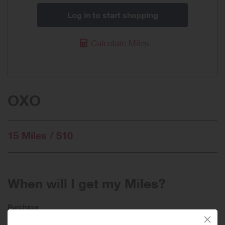
Log in to start shopping
Calculate Miles
OXO
15 Miles / $10
When will I get my Miles?
Purchase
Today