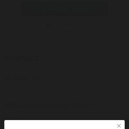
Log in to start shopping
Calculate Miles
Neakasa
30 Miles / $10
When will I get my Miles?
Purchase
Today