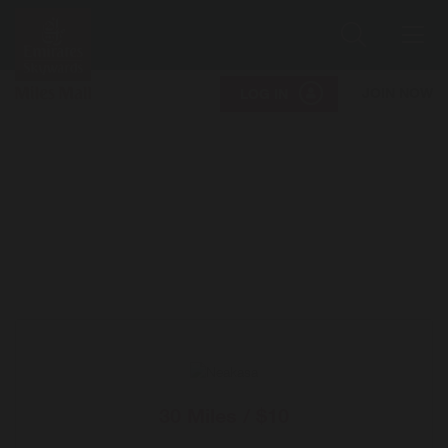
Search
Me
JOIN NOW
LOG IN
30 Miles / $10