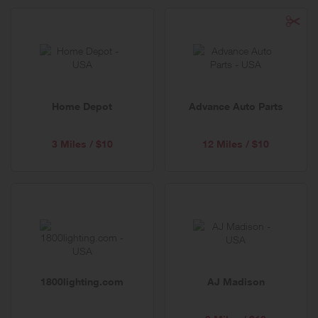
Home Depot
Advance Auto Parts
3 Miles / $10
12 Miles / $10
1800lighting.com
AJ Madison