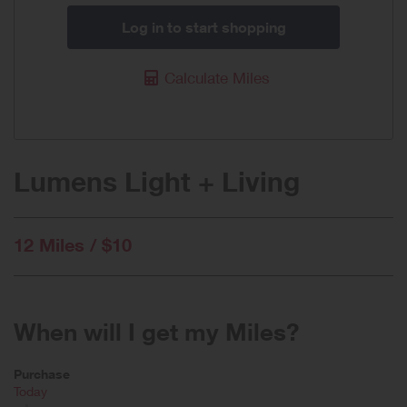
Log in to start shopping
Calculate Miles
Lumens Light + Living
12 Miles / $10
When will I get my Miles?
Purchase
Today