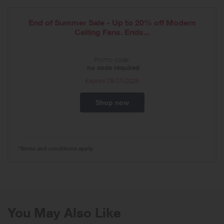
End of Summer Sale - Up to 20% off Modern
Ceiling Fans. Ends...
Promo code:
no code required
Expires
08/21/2026
Shop now
*Terms and conditions apply
You May Also Like