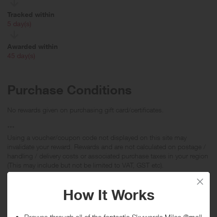
Tracked within
i
5 day(s)
Awarded within
i
45 day(s)
Purchase Conditions
No rewards given on purchasing gift card/certificates.
***
Using a voucher/coupon code not displayed on this site may
invalidate your reward. Rewards and are not calculated on postage /
handling / delivery costs or associated purchase taxes in your region
(This may include but not be limited to VAT, GST etc).
About Lumens Light + Living
Lumens is your destination for modern lighting, contemporary