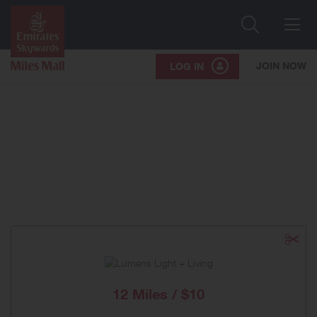
Search
Me
JOIN NOW
LOG IN
12 Miles / $10