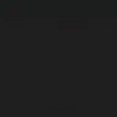
Search
Me
JOIN NOW
LOG IN
12 Miles / $10