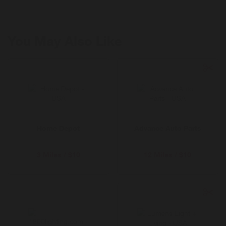
Pillowcase sets and more.
You May Also Like
Home Depot
Advance Auto Parts
3 Miles / $10
12 Miles / $10