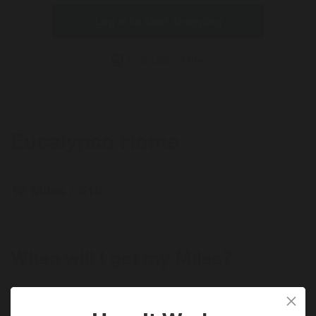
Log in to start shopping
Calculate Miles
Eucalypso Home
12 Miles / $10
When will I get my Miles?
Purchase
Today