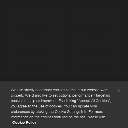
Bliss World
Yves Rocher US
45 Miles / $10
18 Miles / $10
We use strictly necessary cookies to make our website work
properly. We'd also like to set optional performance / targeting
FAQs
cookies to help us improve it. By clicking "Accept All Cookies",
Privacy policy
you agree to the use of cookies. You can update your
preferences by clicking the Cookie Settings link. For more
Terms and conditions
information on the cookies featured on the site, please visit
Cookie policy
Cookie Policy
Cookies Settings