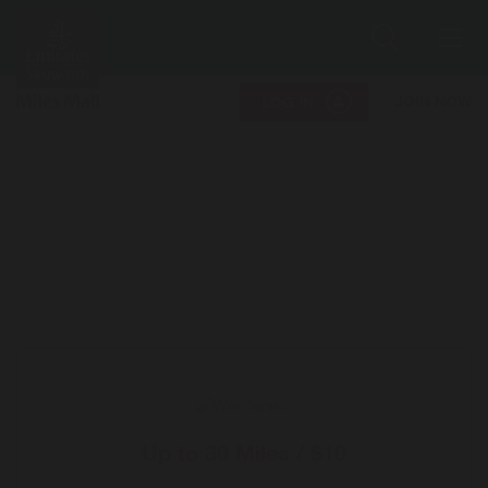
Search
Me
JOIN NOW
LOG IN
Up to
30 Miles / $10