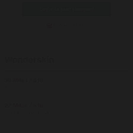
Log in to start shopping
Calculate Miles
Wonderskin
30 Miles / $10
All Other
22 Miles / $10
Order Placed With Code