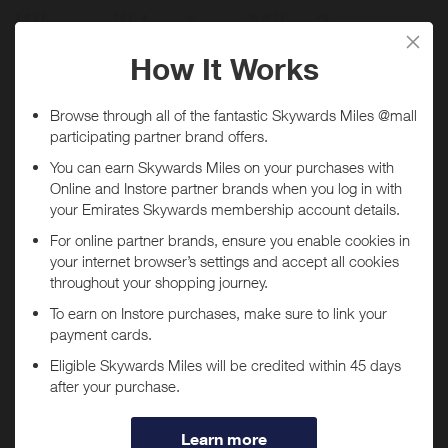
When will I get my Miles?
Purchase
Today
Tracked within
i
5 day(s)
Awarded within
i
45 day(s)
Purchase Conditions
***
You will
not
receive Miles if purchases are made through
Using a voucher/coupon code not displayed on this site may
the
Wonderskin
app.
invalidate your reward. Rewards and are not calculated on postage /
handling / delivery costs or associated purchase taxes in your region
If you have the
Wonderskin
app installed, you may be
(This may include but not be limited to VAT, GST etc).
automatically redirected to the app when tapping "Shop
Now".