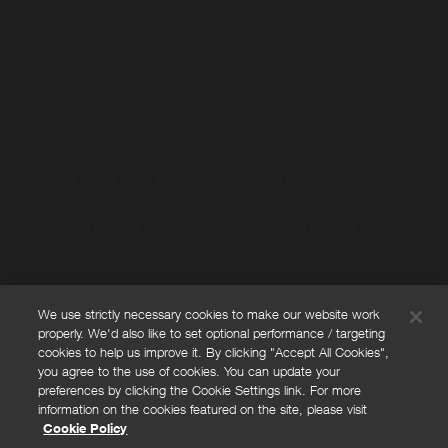
Bliss World
Yves Rocher US
45 Miles / $10
18 Miles / $10
We use strictly necessary cookies to make our website work
properly. We'd also like to set optional performance / targeting
FAQs
cookies to help us improve it. By clicking "Accept All Cookies",
Privacy policy
you agree to the use of cookies. You can update your
preferences by clicking the Cookie Settings link. For more
Terms and conditions
information on the cookies featured on the site, please visit
Cookie policy
Cookie Policy
Cookies Settings