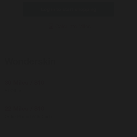
Log in to start shopping
Calculate Miles
Wonderskin
30 Miles / $10
All Other
22 Miles / $10
Order Placed With Code