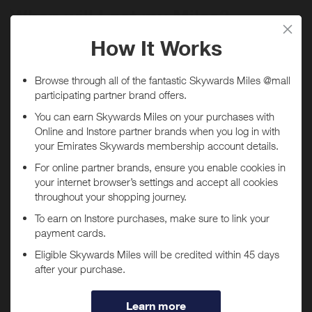
When will I get my Miles?
Purchase
Today
Tracked within
i
5 day(s)
Awarded within
i
45 day(s)
Purchase Conditions
***
You will
not
receive Miles if purchases are made through
Using a voucher/coupon code not displayed on this site may
the
Wonderskin
app.
invalidate your reward. Rewards and are not calculated on postage /
handling / delivery costs or associated purchase taxes in your region
If you have the
Wonderskin
app installed, you may be
(This may include but not be limited to VAT, GST etc).
automatically redirected to the app when tapping "Shop
Now".