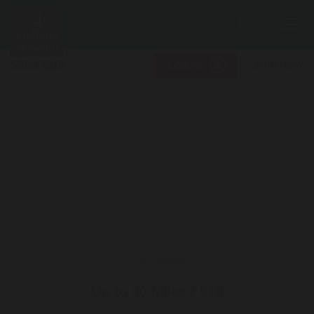
Search
Me
JOIN NOW
LOG IN
Up to
30 Miles / $10