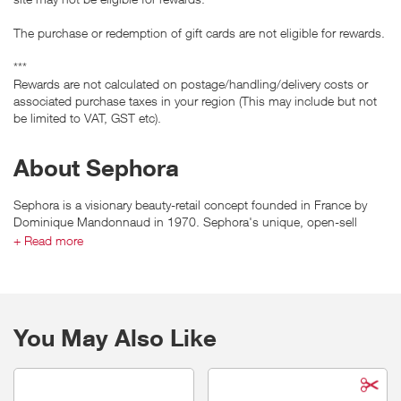
The purchase or redemption of gift cards are not eligible for rewards.
***
Rewards are not calculated on postage/handling/delivery costs or
associated purchase taxes in your region (This may include but not
be limited to VAT, GST etc).
About Sephora
Sephora is a visionary beauty-retail concept founded in France by
Dominique Mandonnaud in 1970. Sephora's unique, open-sell
environment features an ever-increasing amount of classic and
+ Read more
emerging brands across a broad range of product categories
including skincare, color, fragrance, body, smilecare, and haircare, in
addition to Sephora's own private label.
You May Also Like