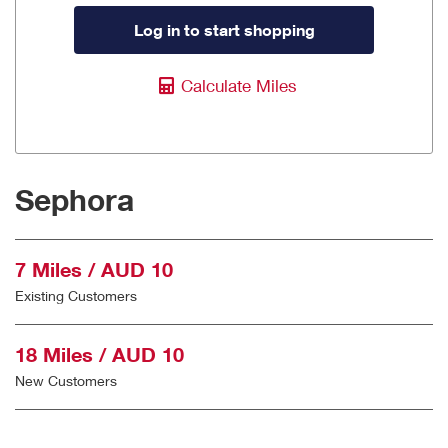
Log in to start shopping
Calculate Miles
Sephora
7 Miles / AUD 10
Existing Customers
18 Miles / AUD 10
New Customers