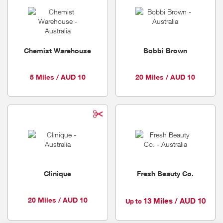
Chemist Warehouse
Bobbi Brown
5 Miles / AUD 10
20 Miles / AUD 10
Clinique
Fresh Beauty Co.
20 Miles / AUD 10
13 Miles / AUD 10
Up to