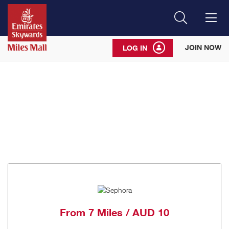
Search
Me
JOIN NOW
LOG IN
From
7 Miles / AUD 10