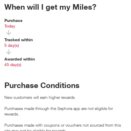
When will I get my Miles?
Purchase
Today
Tracked within
i
5 day(s)
Awarded within
i
45 day(s)
Purchase Conditions
New customers will earn higher rewards
Purchases made through the Sephora app are not eligible for
rewards.
Purchases made with coupons or vouchers not sourced from this
site may not be eligible for rewards.