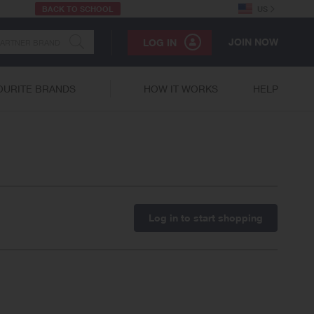
BACK TO SCHOOL
US
JOIN NOW
LOG IN
OURITE BRANDS
HOW IT WORKS
HELP
Log in to start shopping