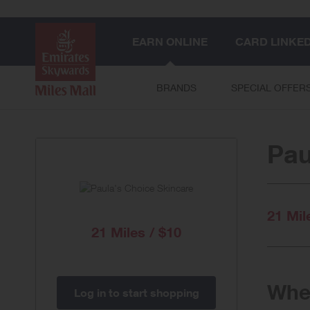
EARN ONLINE
CARD LINKE
BRANDS
SPECIAL OFFER
Pau
21 Mil
21 Miles / $10
When
Log in to start shopping