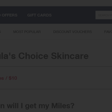
Search
D OFFERS
GIFT CARDS
S
MOST POPULAR
DISCOUNT VOUCHERS
FAV
la's Choice Skincare
es / $10
 will I get my Miles?