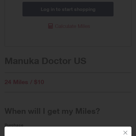
Log in to start shopping
Calculate Miles
Manuka Doctor US
24 Miles / $10
When will I get my Miles?
Purchase
Today