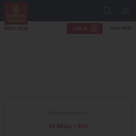
Search
Me
JOIN NOW
LOG IN
24 Miles / $10