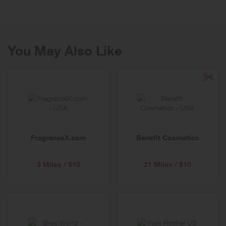
Honey has grown hugely in recent years due its growing reputation
for boosting general wellbeing.
Manuka Doctor's origins can be traced back to 1909, and as the day
we were founded our honey products are unique and natural as the
You May Also Like
land they come from which is testament to our philosophy – nature’s
best from New Zealand. Manuka Doctor is one of only a few New
Zealand honey companies who has a privately owned fully integrated
model – from hive to home.
In 2011, Manuka Doctor launched the world’s first ever award
winning Purified Bee Venom (PBV™) and Certified Mānuka Honey
high performance skincare range, which harnesses the power of the
highest performing ingredients from the hive. All of our clinically
FragranceX.com
Benefit Cosmetics
tested skincare formulations are refined, concentrated and 100% bee
friendly plus there’s a product to suit every skin type and occasion!
3 Miles / $10
21 Miles / $10