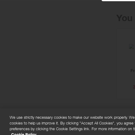
You 
F
We use strictly necessary cookies to make our website work properly. We'd
cookies to help us improve it. By clicking "Accept All Cookies", you agree
FAQs
Privacy policy
Terms and conditions
Co
preferences by clicking the Cookie Settings link. For more information on th
Cookie Policy