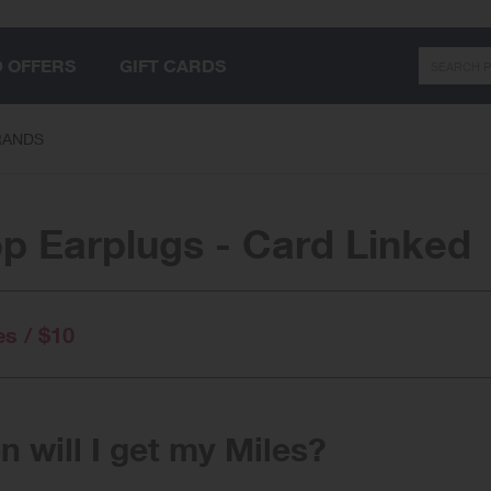
Search
D OFFERS
GIFT CARDS
RANDS
p Earplugs - Card Linked
es / $10
 will I get my Miles?