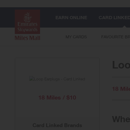
EARN ONLINE
CARD LINKE
MY CARDS
FAVOURITE B
Loo
18 Mil
18 Miles / $10
When
Card Linked Brands