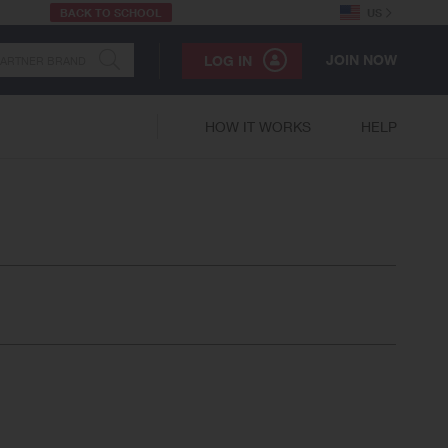
BACK TO SCHOOL
US
JOIN NOW
LOG IN
HOW IT WORKS
HELP