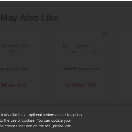
May Also Like
ragranceX.com
Benefit Cosmetics
3 Miles / $10
21 Miles / $10
 also like to set optional performance / targeting
 to the use of cookies. You can update your
okie policy
Cookies Settings
e cookies featured on the site, please visit