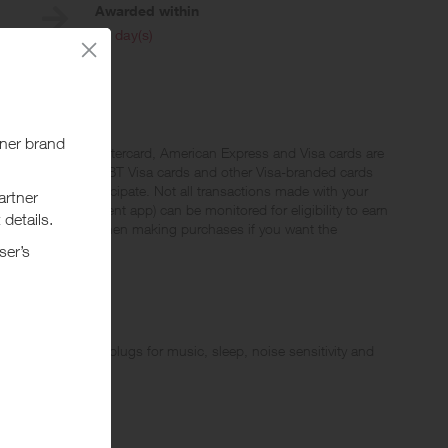
Awarded within
i
45 day(s)
qualify. Not all Mastercard, American Express and Visa cards are
 (FSA) Visa cards, EBT Visa cards and other Visa-branded cards
 eligible to participate. Not all transactions made with your
al wallet or payment app) can be monitored for eligibility to earn
 Do not use a PIN when making purchases if you want the
wide range of earplugs for music, sleep, noise sensitivity and
products!
our diverse range of products designed to enhance your listening