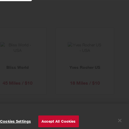
Bliss World
Yves Rocher US
45 Miles / $10
18 Miles / $10
© Powered by
Valuedynamx
Cookies Settings
Accept All Cookies