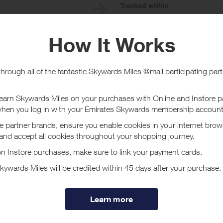
e
Tracked within
i
5 day(s)
chase Conditions
online. Purchases must be made using a registered credit card in order to 
or this Program. Without limitation, Visa Buxx, Flexible Spending Account
sactions are not processed through the Visa U.S.A. payment system are not
 card (including PIN-based transactions, payment through a third-party digit
When using a debit card, please carry out a signature- debit transaction.
n to be applied towards your offer completion.
t Loop Earplugs - Card Linked
rplugs, we make innovative earwear that looks and feels good. We offer a 
cover the perfect way to live life on your own volume with Loop Earplugs 
ore
 the joy of personalized sound control and exceptional comfort. Explore 
s, protect your hearing, and improve your overall quality of life.