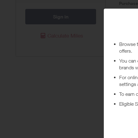
Purchas
Today
Sign in
Pur
Calculate Miles
Available 
eligible f
whose tran
registered
rewards. 
transactio
Abou
At Loop Ea
focus. Dis
+ Read m
Experience
experience