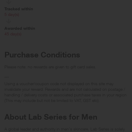
Tracked within
i
5 day(s)
Awarded within
i
45 day(s)
Purchase Conditions
Please note: no rewards are given to gift card sales.
***
Using a voucher/coupon code not displayed on this site may
invalidate your reward. Rewards and are not calculated on postage /
handling / delivery costs or associated purchase taxes in your region
(This may include but not be limited to VAT, GST etc).
About Lab Series for Men
A global leader and authority in men's skincare, Lab Series is solely