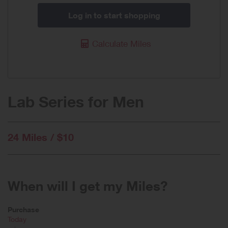
Log in to start shopping
Calculate Miles
Lab Series for Men
24 Miles / $10
When will I get my Miles?
Purchase
Today