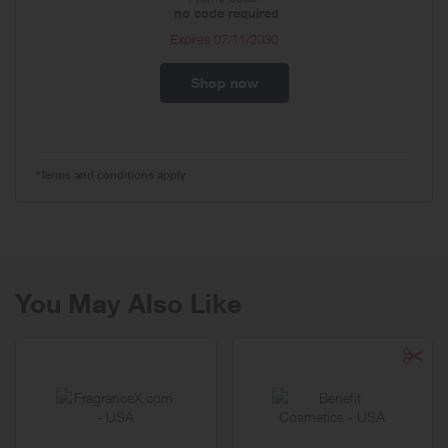
no code required
Expires
07/11/2030
Shop now
*Terms and conditions apply
You May Also Like