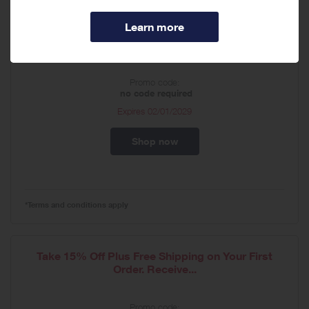
Customize Your Routine & Choose 4 Deluxe
Samples at...
Promo code:
no code required
Expires
02/01/2029
Shop now
*Terms and conditions apply
Take 15% Off Plus Free Shipping on Your First
Order. Receive...
Promo code: