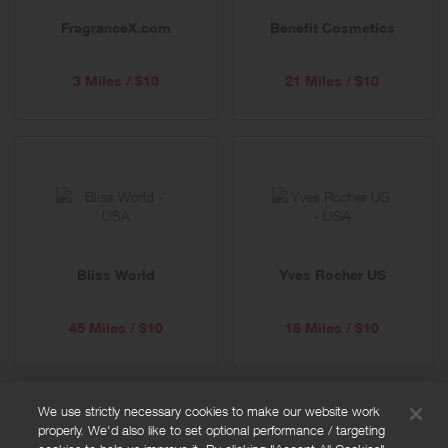
FragranceX.com
Benefit Cosmetics
3 Miles / $10
21 Miles / $10
Bliss World
Yves Rocher US
45 Miles / $10
18 Miles / $10
We use strictly necessary cookies to make our website work
properly. We'd also like to set optional performance / targeting
FAQs