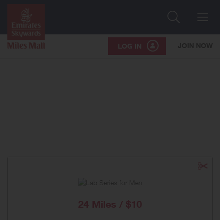
Search
Me
JOIN NOW
LOG IN
24 Miles / $10