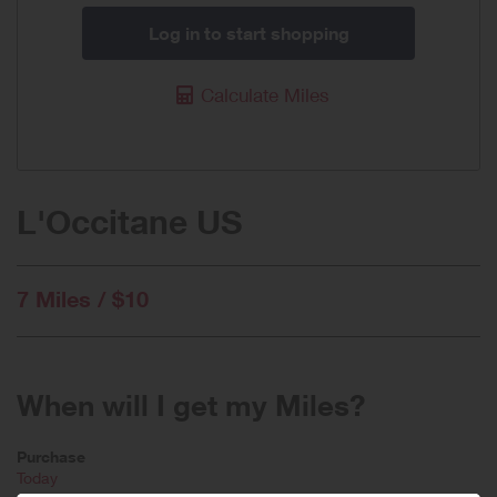
Log in to start shopping
Calculate Miles
L'Occitane US
7 Miles / $10
When will I get my Miles?
Purchase
Today