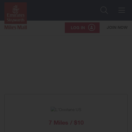
Search
Me
JOIN NOW
LOG IN
7 Miles / $10