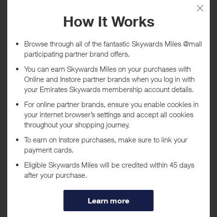
Tracked within
i
5 day(s)
Awarded within
i
45 day(s)
Purchase Conditions
No rewards are given on gift cards, eGift cards and Gifts with
Purchase
***
Using a voucher/coupon code not displayed on this site may
invalidate your reward. Rewards and are not calculated on postage /
handling / delivery costs or associated purchase taxes in your region
(This may include but not be limited to VAT, GST etc).
About L'Occitane US