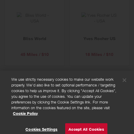
Bliss World
Yves Rocher US
45 Miles / $10
18 Miles / $10
We use strictly necessary cookies to make our website work
properly. We'd also like to set optional performance / targeting
FAQs
cookies to help us improve it. By clicking "Accept All Cookies",
Privacy policy
you agree to the use of cookies. You can update your
preferences by clicking the Cookie Settings link. For more
Terms and conditions
information on the cookies featured on the site, please visit
Cookie policy
Cookie Policy
Cookies Settings
© Powered by
Valuedynamx
Cookies Settings
Accept All Cookies