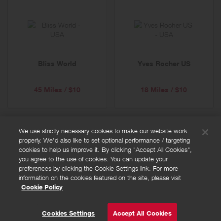
Bliss World
Yves Rocher US
45 Miles / $10
18 Miles / $10
We use strictly necessary cookies to make our website work
properly. We'd also like to set optional performance / targeting
FAQs
cookies to help us improve it. By clicking "Accept All Cookies",
Privacy policy
you agree to the use of cookies. You can update your
preferences by clicking the Cookie Settings link. For more
Terms and conditions
information on the cookies featured on the site, please visit
Cookie policy
Cookie Policy
Cookies Settings
© Powered by
Valuedynamx
Cookies Settings
Accept All Cookies