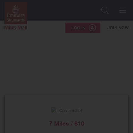
Search
Me
JOIN NOW
LOG IN
7 Miles / $10