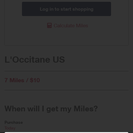
Log in to start shopping
Calculate Miles
L'Occitane US
7 Miles / $10
When will I get my Miles?
Purchase
Today