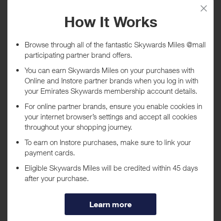
Tracked within
i
5 day(s)
Awarded within
i
45 day(s)
Purchase Conditions
No rewards are given on gift cards, eGift cards and Gifts with
Purchase
***
Using a voucher/coupon code not displayed on this site may
invalidate your reward. Rewards and are not calculated on postage /
handling / delivery costs or associated purchase taxes in your region
(This may include but not be limited to VAT, GST etc).
About L'Occitane US