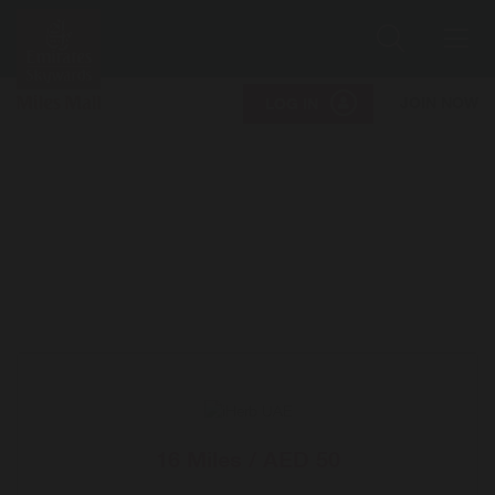
Search
Me
JOIN NOW
LOG IN
16 Miles / AED 50