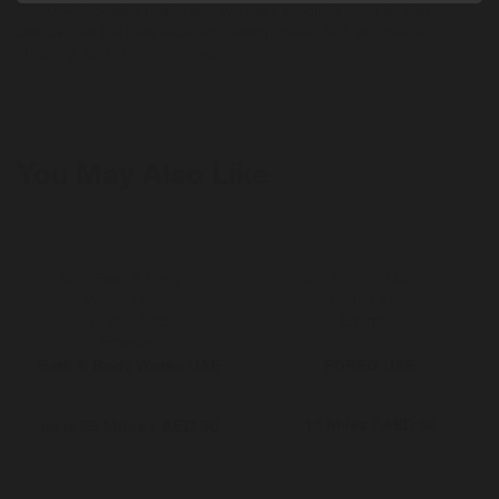
50,000+ top-rated health and wellness products from trusted
brands. Get the best value with weekly deals, fast, affordable
shipping, and customer rewards.
You May Also Like
Bath & Body Works UAE
FOREO UAE
16 Miles / AED 50
65 Miles / AED 50
Up to