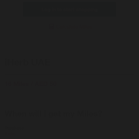
Log in to start shopping
Calculate Miles
iHerb UAE
16 Miles / AED 50
When will I get my Miles?
Purchase
Today