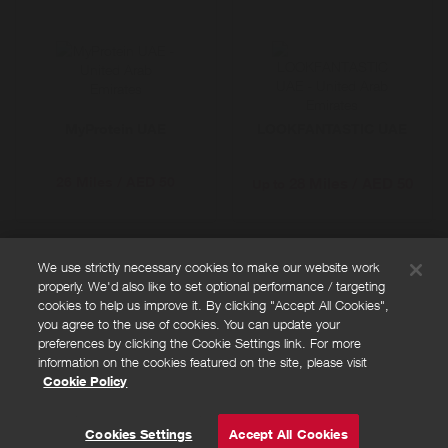
MyProtein UAE
LOOKFANTASTIC UAE
26 Miles / AED 50
28 Miles / AED 50
Up to
We use strictly necessary cookies to make our website work
properly. We'd also like to set optional performance / targeting
FAQs
cookies to help us improve it. By clicking "Accept All Cookies",
Privacy policy
you agree to the use of cookies. You can update your
preferences by clicking the Cookie Settings link. For more
Terms and conditions
information on the cookies featured on the site, please visit
Cookie policy
Cookie Policy
Cookies Settings
© Powered by
Valuedynamx
Cookies Settings
Accept All Cookies