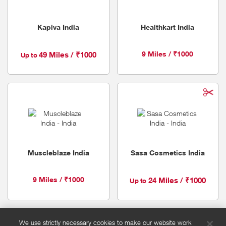
Kapiva India
Healthkart India
9 Miles / ₹1000
49 Miles / ₹1000
Up to
Muscleblaze India
Sasa Cosmetics India
9 Miles / ₹1000
24 Miles / ₹1000
Up to
We use strictly necessary cookies to make our website work