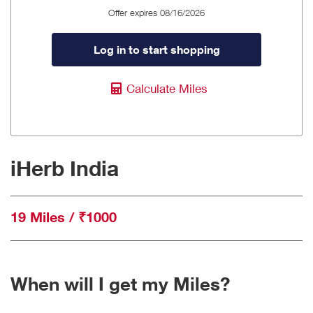
Offer expires 08/16/2026
Log in to start shopping
Calculate Miles
iHerb India
19 Miles / ₹1000
When will I get my Miles?