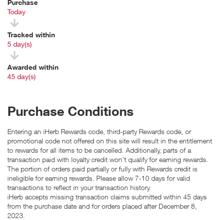
Purchase
Today
Tracked within
i
5 day(s)
Awarded within
i
45 day(s)
Purchase Conditions
Entering an iHerb Rewards code, third-party Rewards code, or
promotional code not offered on this site will result in the entitlement
to rewards for all items to be cancelled. Additionally, parts of a
transaction paid with loyalty credit won't qualify for earning rewards.
The portion of orders paid partially or fully with Rewards credit is
ineligible for earning rewards. Please allow 7-10 days for valid
transactions to reflect in your transaction history.
iHerb accepts missing transaction claims submitted within 45 days
from the purchase date and for orders placed after December 8,
2023.