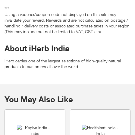
***
Using a voucher/coupon code not displayed on this site may
invalidate your reward. Rewards and are not calculated on postage /
handling / delivery costs or associated purchase taxes in your region
(This may include but not be limited to VAT, GST etc).
About iHerb India
iHerb carries one of the largest selections of high-quality natural
products to customers all over the world.
You May Also Like