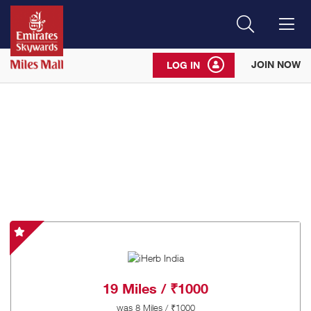
Search
Me
JOIN NOW
LOG IN
iHerb
India
-
Special
19 Miles / ₹1000
Offer
was
8 Miles / ₹1000