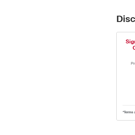
Dis
Sig
Pr
*Terms 