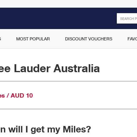
Search
S
MOST POPULAR
DISCOUNT VOUCHERS
FAV
ee Lauder Australia
es / AUD 10
 will I get my Miles?