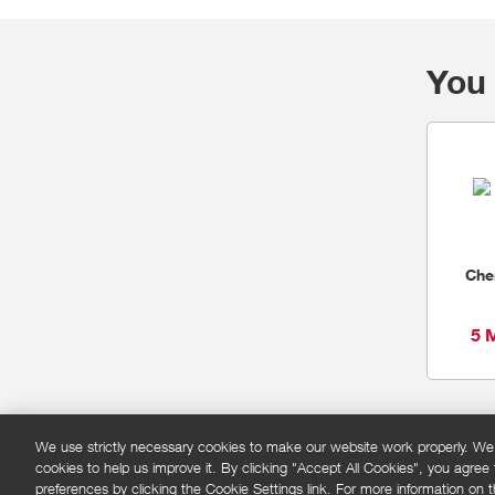
You 
Che
5 
We use strictly necessary cookies to make our website work properly. We'd
cookies to help us improve it. By clicking "Accept All Cookies", you agree
FAQs
Privacy policy
Terms and conditions
Co
preferences by clicking the Cookie Settings link. For more information on th