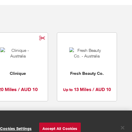
Clinique
Fresh Beauty Co.
20 Miles / AUD 10
13 Miles / AUD 10
Up to
© Powered by
Valuedynamx
Cookies Settings
Accept All Cookies