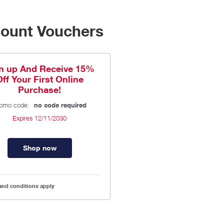
count Vouchers
n up And Receive 15%
Off Your First Online
Purchase!
omo code:
no code required
Expires
12/11/2030
Shop now
and conditions apply