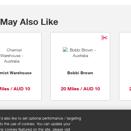
May Also Like
mist Warehouse
Bobbi Brown
Miles / AUD 10
20 Miles / AUD 10
 also like to set optional performance / targeting
 to the use of cookies. You can update your
okie policy
Cookies Settings
e cookies featured on the site, please visit