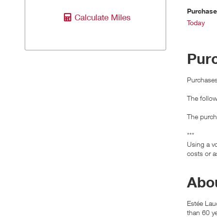
Purchas
Calculate Miles
Today
Pur
Purchases 
The follo
The purcha
***
Using a vo
costs or a
Abou
Estée Lau
than 60 ye