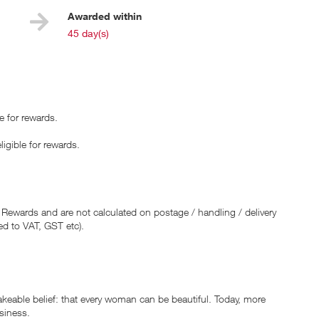
Awarded within
i
45 day(s)
e for rewards.
ible for rewards.
 Rewards and are not calculated on postage / handling / delivery
ed to VAT, GST etc).
able belief: that every woman can be beautiful. Today, more
usiness.