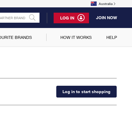
Australia
JOIN NOW
LOG IN
OURITE BRANDS
HOW IT WORKS
HELP
Log in to start shopping