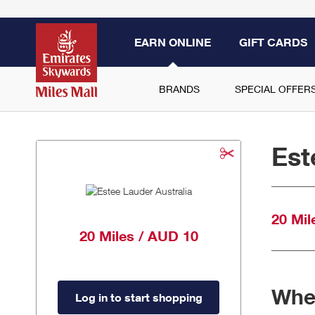
EARN ONLINE
GIFT CARDS
BRANDS
SPECIAL OFFER
Est
20 Mil
20 Miles / AUD 10
When
Log in to start shopping