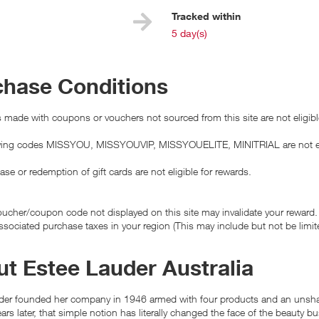
e
Tracked within
i
5 day(s)
chase Conditions
made with coupons or vouchers not sourced from this site are not eligibl
wing codes MISSYOU, MISSYOUVIP, MISSYOUELITE, MINITRIAL are not elig
se or redemption of gift cards are not eligible for rewards.
ucher/coupon code not displayed on this site may invalidate your reward.
ssociated purchase taxes in your region (This may include but not be limit
t Estee Lauder Australia
der founded her company in 1946 armed with four products and an unshake
ars later, that simple notion has literally changed the face of the beauty b