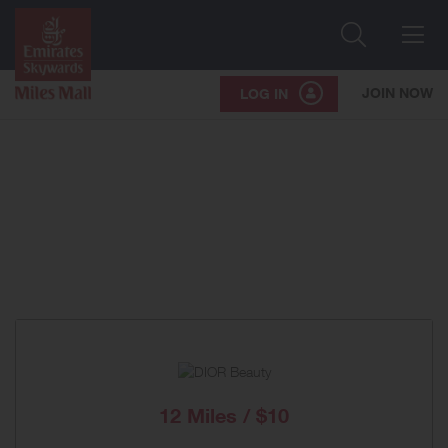
Search
Me
JOIN NOW
LOG IN
12 Miles / $10