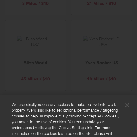
3 Miles / $10
21 Miles / $10
Bliss World
Yves Rocher US
45 Miles / $10
18 Miles / $10
We use strictly necessary cookies to make our website work
properly. We'd also like to set optional performance / targeting
FAQs
cookies to help us improve it. By clicking "Accept All Cookies",
Privacy policy
you agree to the use of cookies. You can update your
preferences by clicking the Cookie Settings link. For more
Terms and conditions
information on the cookies featured on the site, please visit
Cookie policy