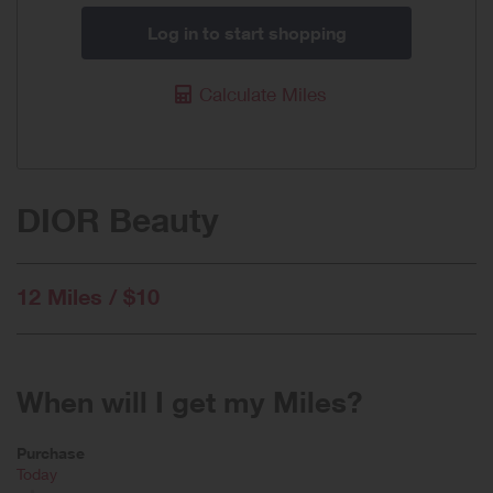
Log in to start shopping
Calculate Miles
DIOR Beauty
12 Miles / $10
When will I get my Miles?
Purchase
Today