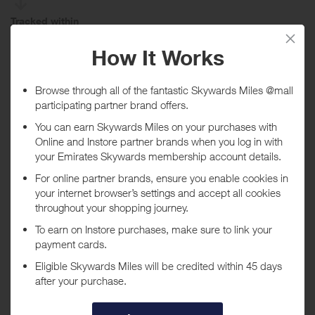
Tracked within
i
5 day(s)
Awarded within
i
45 day(s)
Purchase Conditions
Rewards are only given on beauty products such as skincare,
makeup, and fragrances. Only purchases made from DIOR Beauty
US site and shipped to US address will be eligible to earn rewards.
Rewards are not available on the purchase of gift cards, orders
placed using a Saks associate discount, and Dior pop-up
merchandise.
***
Using a voucher/coupon code not displayed on this site may
invalidate your reward. Rewards and are not calculated on postage /
handling / delivery costs or associated purchase taxes in your region
(This may include but not be limited to VAT, GST etc).