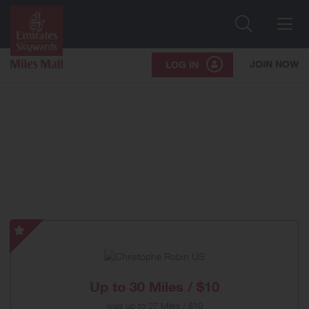
Search
Me
JOIN NOW
LOG IN
Christophe
Robin
US
-
Up to
30 Miles / $10
Special
was
up to
27 Miles / $10