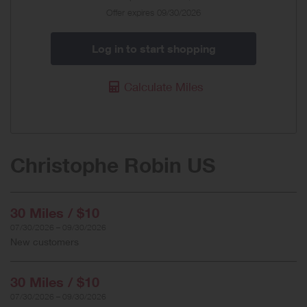
Offer
Offer expires 09/30/2026
Log in to start shopping
Calculate Miles
Christophe Robin US
30 Miles / $10
07/30/2026 – 09/30/2026
New customers
30 Miles / $10
07/30/2026 – 09/30/2026