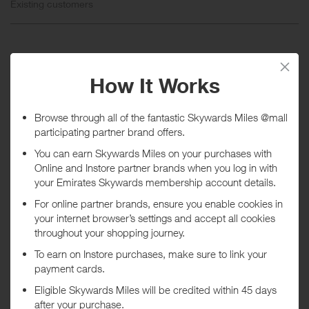
Existing customers
When will I get my Miles?
Purchase
Today
Tracked within
i
5 day(s)
Awarded within
i
45 day(s)
Purchase Conditions
Rewards are not available on the purchase or redemption of gift
cards.
***