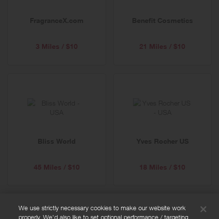
FragranceX.com
Benefit Cosmetics
3 Miles / $10
21 Miles / $10
Bliss World
Yves Rocher US
45 Miles / $10
18 Miles / $10
We use strictly necessary cookies to make our website work
properly. We'd also like to set optional performance / targeting