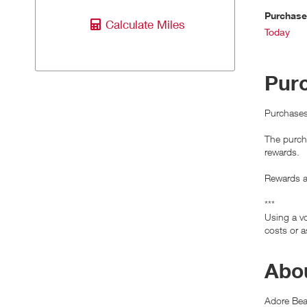
Purchas
Calculate Miles
Today
Pur
Purchases
The purcha
rewards.
Rewards ar
***
Using a vo
costs or a
Abou
Adore Beau