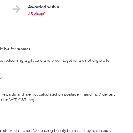
Awarded within
i
45 day(s)
gible for rewards.
 redeeming a gift card and credit together are not eligible for
ax.
 Rewards and are not calculated on postage / handling / delivery
ed to VAT, GST etc).
ial stockist of over 260 leading beauty brands. They're a beauty