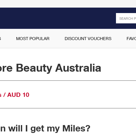
Search
S
MOST POPULAR
DISCOUNT VOUCHERS
FAV
re Beauty Australia
s / AUD 10
 will I get my Miles?