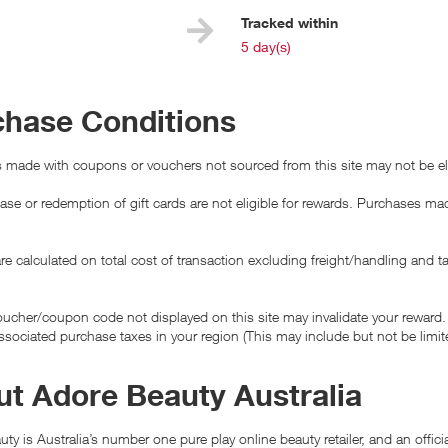
e
Tracked within
i
5 day(s)
chase Conditions
 made with coupons or vouchers not sourced from this site may not be eli
se or redemption of gift cards are not eligible for rewards. Purchases made
e calculated on total cost of transaction excluding freight/handling and t
ucher/coupon code not displayed on this site may invalidate your reward.
ssociated purchase taxes in your region (This may include but not be limit
t Adore Beauty Australia
ty is Australia’s number one pure play online beauty retailer, and an offic