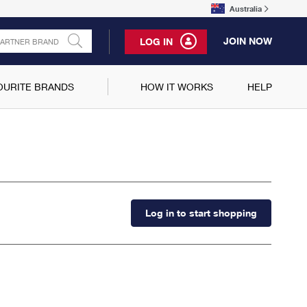
Australia
JOIN NOW
LOG IN
OURITE BRANDS
HOW IT WORKS
HELP
Log in to start shopping