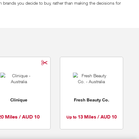
h brands you decide to buy, rather than making the decisions for
, last time they counted!) from premium to everyday. Think of
 express shipping on orders over $125 to make sure you get your
Clinique
Fresh Beauty Co.
20 Miles / AUD 10
13 Miles / AUD 10
Up to