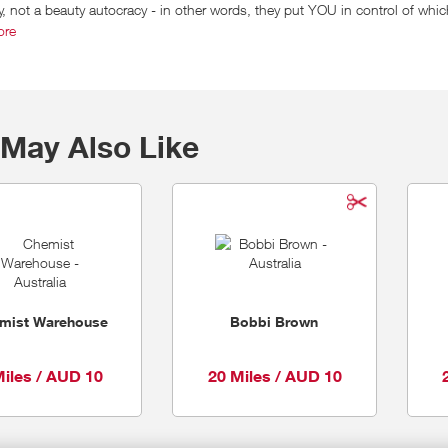
 not a beauty autocracy - in other words, they put YOU in control of whic
give you fast, easy access to their massive range of products (over 11,000
ore
your straight up beauty BFF. Except with a killer website. They offer free
 right when you need it.
May Also Like
mist Warehouse
Bobbi Brown
Miles / AUD 10
20 Miles / AUD 10