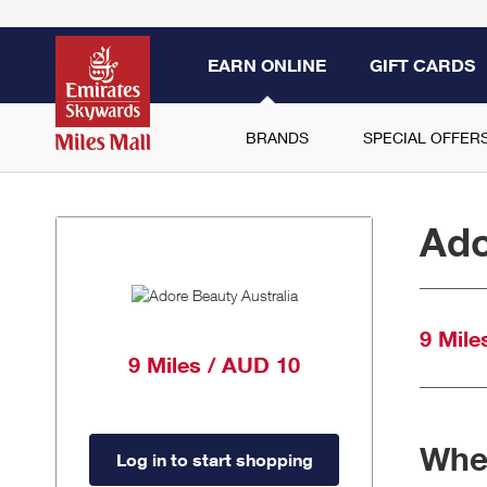
EARN ONLINE
GIFT CARDS
BRANDS
SPECIAL OFFER
Ado
9 Mile
9 Miles / AUD 10
When
Log in to start shopping