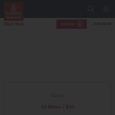
Search
Me
JOIN NOW
LOG IN
12 Miles / $10