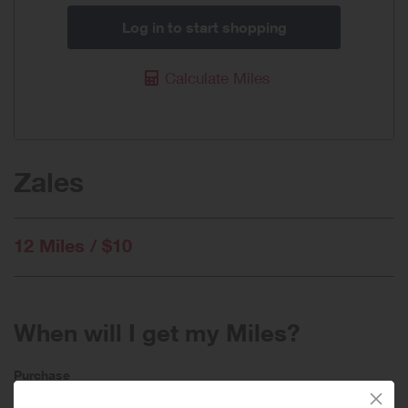
Log in to start shopping
Calculate Miles
Zales
12 Miles / $10
When will I get my Miles?
Purchase
Today