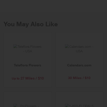
selection than almost any other jeweler, including diamonds,
watches, cultured pearls, gemstones, gold, silver and platinum.
You'll also find personalized jewelry and men's styles in titanium and
stainless steel.
You May Also Like
Teleflora Flowers
Calendars.com
30 Miles / $10
27 Miles / $10
Up to