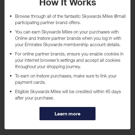
Tracked within
i
5 day(s)
Awarded within
i
45 day(s)
Purchase Conditions
***
Using a voucher/coupon code not displayed on this site may
invalidate your reward. Rewards and are not calculated on postage /
handling / delivery costs or associated purchase taxes in your region
(This may include but not be limited to VAT, GST etc).
About Send Flowers
SendFlowers.com is fast becoming a leader in service and quality. All
of our products are artfully arranged and hand-delivered by a
professional florist and our customer service is second to none.