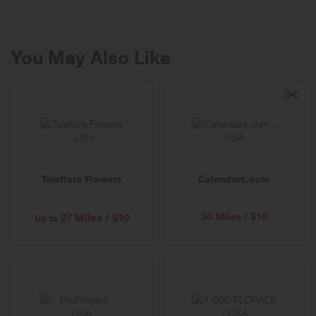
You May Also Like
Teleflora Flowers
Calendars.com
30 Miles / $10
27 Miles / $10
Up to