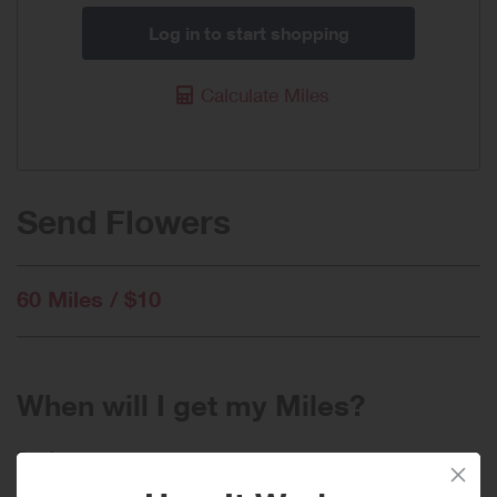
Log in to start shopping
Calculate Miles
Send Flowers
60 Miles / $10
When will I get my Miles?
Purchase
Today