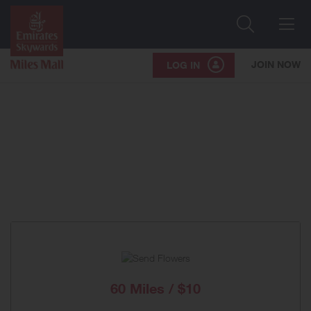
Search
Me
JOIN NOW
LOG IN
60 Miles / $10