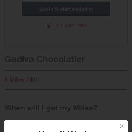
Log in to start shopping
Calculate Miles
Godiva Chocolatier
6 Miles / $10
When will I get my Miles?
Purchase
Today