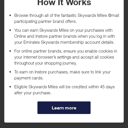
Tracked within
i
5 day(s)
Awarded within
i
45 day(s)
Purchase Conditions
***
Using a voucher/coupon code not displayed on this site may
invalidate your reward. Rewards and are not calculated on postage /
handling / delivery costs or associated purchase taxes in your region
(This may include but not be limited to VAT, GST etc).
About Godiva Chocolatier
Indulge with delicious gourmet chocolates and treats from Godiva
Chocolatier. Originating in Belgium in 1926, Godiva has been the
premier source for truffles, treats, and gourmet chocolates for over