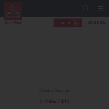
Search
Me
JOIN NOW
LOG IN
6 Miles / $10