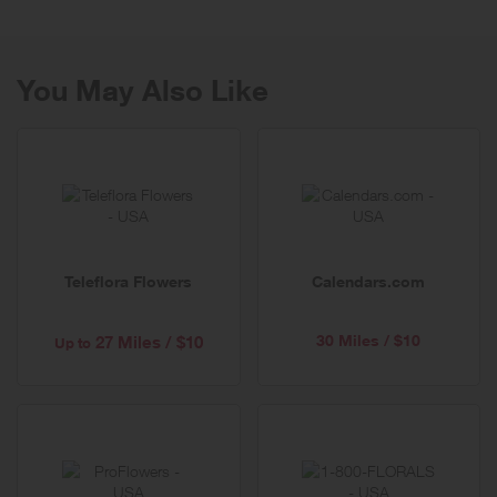
80 years.
You May Also Like
Teleflora Flowers
Calendars.com
30 Miles / $10
27 Miles / $10
Up to