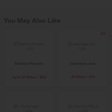
80 years.
You May Also Like
Teleflora Flowers
Calendars.com
30 Miles / $10
27 Miles / $10
Up to