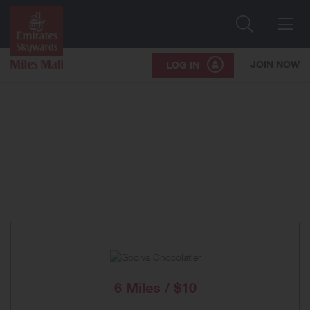
Search
Me
JOIN NOW
LOG IN
6 Miles / $10