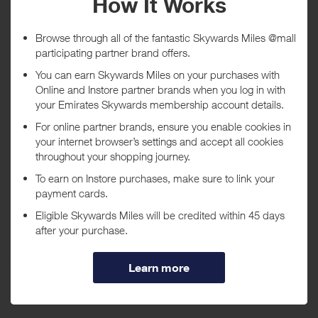
Tracked within
i
5 day(s)
Awarded within
i
45 day(s)
Purchase Conditions
***
Using a voucher/coupon code not displayed on this site may
invalidate your reward. Rewards and are not calculated on postage /
handling / delivery costs or associated purchase taxes in your region
(This may include but not be limited to VAT, GST etc).
About Godiva Chocolatier
Indulge with delicious gourmet chocolates and treats from Godiva
Chocolatier. Originating in Belgium in 1926, Godiva has been the
premier source for truffles, treats, and gourmet chocolates for over