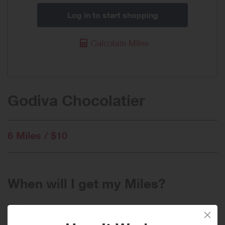
Log in to start shopping
Calculate Miles
Godiva Chocolatier
6 Miles / $10
When will I get my Miles?
Purchase
Today