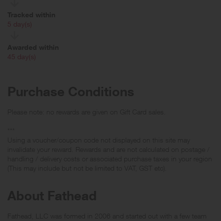
Tracked within
i
5 day(s)
Awarded within
i
45 day(s)
Purchase Conditions
Please note: no rewards are given on Gift Card sales.
***
Using a voucher/coupon code not displayed on this site may
invalidate your reward. Rewards and are not calculated on postage /
handling / delivery costs or associated purchase taxes in your region
(This may include but not be limited to VAT, GST etc).
About Fathead
Fathead, LLC was formed in 2006 and started out with a few team