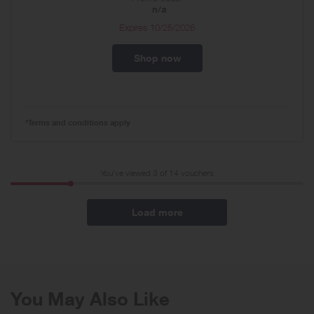
n/a
Expires
10/25/2026
Shop now
*Terms and conditions apply
You've viewed 3 of
14
vouchers
Load more
You May Also Like