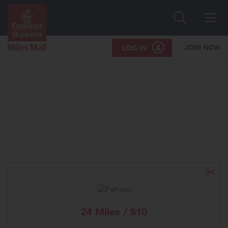
Search
Me
JOIN NOW
LOG IN
24 Miles / $10