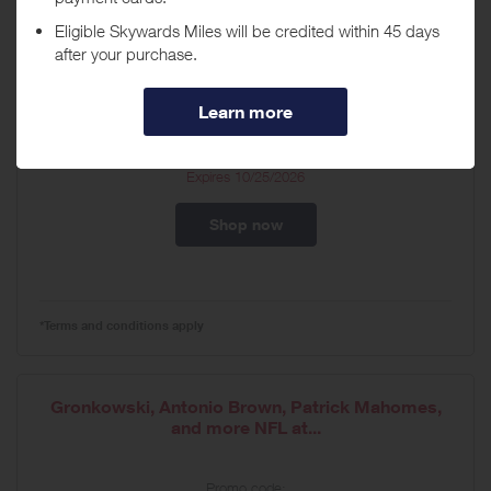
Hey Marvel Fans! There's a Fathead for everything
X-Men,...
Promo code:
n/a
Expires
10/25/2026
Shop now
*Terms and conditions apply
Gronkowski, Antonio Brown, Patrick Mahomes,
and more NFL at...
Promo code: