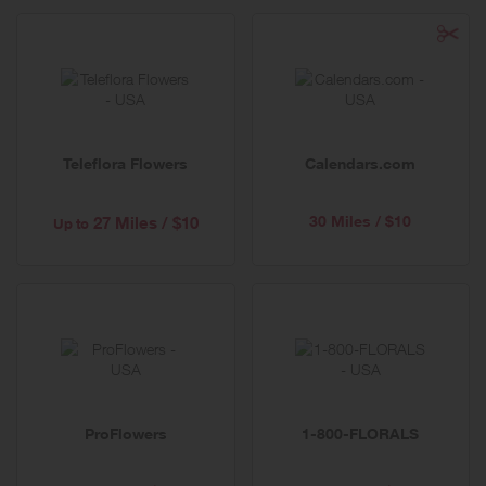
Teleflora Flowers
Calendars.com
30 Miles / $10
27 Miles / $10
Up to
ProFlowers
1-800-FLORALS