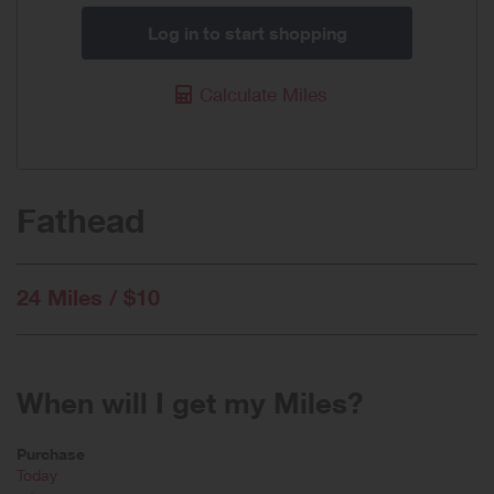
Log in to start shopping
Calculate Miles
Fathead
24 Miles / $10
When will I get my Miles?
Purchase
Today