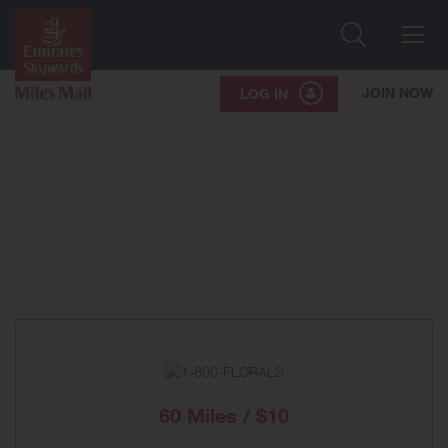
Search
Me
JOIN NOW
LOG IN
60 Miles / $10