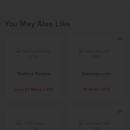
you can trust.
You May Also Like
Teleflora Flowers
Calendars.com
30 Miles / $10
27 Miles / $10
Up to