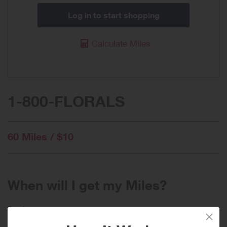
Log in to start shopping
Calculate Miles
1-800-FLORALS
60 Miles / $10
When will I get my Miles?
Purchase
Today