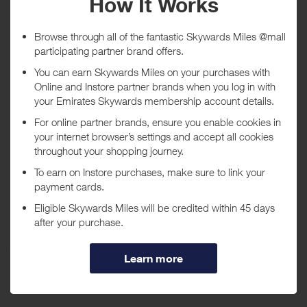
Tracked within
i
5 day(s)
Awarded within
i
45 day(s)
Purchase Conditions
***
Using a voucher/coupon code not displayed on this site may
invalidate your reward. Rewards and are not calculated on postage /
handling / delivery costs or associated purchase taxes in your region
(This may include but not be limited to VAT, GST etc).
About 1-800-FLORALS
1-800-FLORALS offers hundreds of beautiful floral, plant, and gift
basket products that are sure to please, with same-day and next-day
professional florist delivery, eighty years of experience, and a name