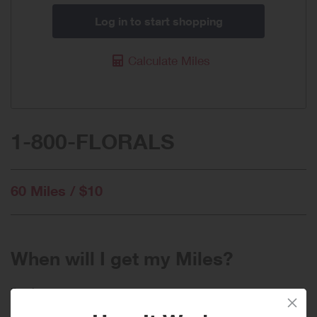
Log in to start shopping
Calculate Miles
1-800-FLORALS
60 Miles / $10
When will I get my Miles?
Purchase
Today