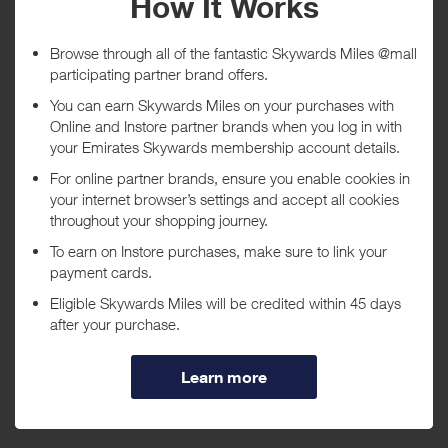
Tracked within
i
5 day(s)
Awarded within
i
45 day(s)
Purchase Conditions
***
Using a voucher/coupon code not displayed on this site may
invalidate your reward. Rewards and are not calculated on postage /
handling / delivery costs or associated purchase taxes in your region
(This may include but not be limited to VAT, GST etc).
About 1-800-FLORALS
1-800-FLORALS offers hundreds of beautiful floral, plant, and gift
basket products that are sure to please, with same-day and next-day
professional florist delivery, eighty years of experience, and a name