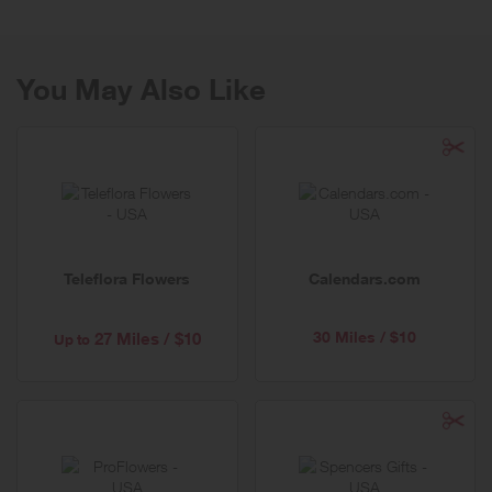
you can trust.
You May Also Like
Teleflora Flowers
Calendars.com
30 Miles / $10
27 Miles / $10
Up to