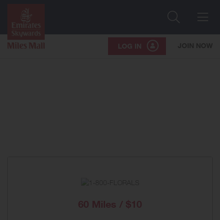
Search
Me
JOIN NOW
LOG IN
60 Miles / $10