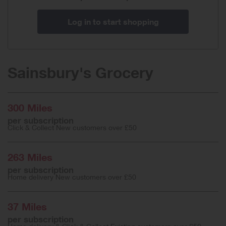
Log in to start shopping
Sainsbury's Grocery
300 Miles
per subscription
Click & Collect New customers over £50
263 Miles
per subscription
Home delivery New customers over £50
37 Miles
per subscription