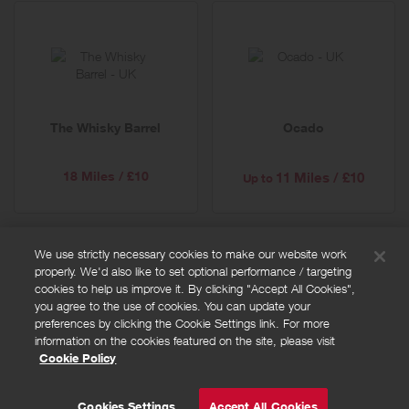
The Whisky Barrel
Ocado
18 Miles / £10
11 Miles / £10
Up to
We use strictly necessary cookies to make our website work
properly. We'd also like to set optional performance / targeting
FAQs
cookies to help us improve it. By clicking "Accept All Cookies",
Privacy policy
you agree to the use of cookies. You can update your
preferences by clicking the Cookie Settings link. For more
Terms and conditions
information on the cookies featured on the site, please visit
Cookie policy
Cookie Policy
Cookies Settings
© Powered by
Valuedynamx
Cookies Settings
Accept All Cookies