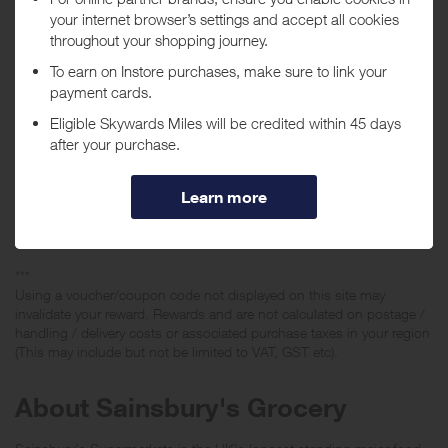
value of £50 or over will earn a lower reward and existing customers
ordering Click and Collect or Home Delivery with an order value of
£50 and over will earn a lower reward. No rewards given on home
delivery or click & collect for any customers (new or existing)
spending £49.99 or less. If the first order check out is lower than
£50 no rewards will be given if later amended to be over.
No rewards given on the purchase of tobacco, baby milk products,
foreign currencies or on amended or cancelled orders.
If raising a query please ensure that the order value included on the
query is for the initial basket value when completing an order for
Click and Collect or Home Delivery.
***
Using a voucher/coupon code not displayed on this site may
invalidate your reward. Rewards and are not calculated on postage /
handling / delivery costs or associated purchase taxes in your region
(This may include but not be limited to VAT, GST etc).
About Sainsbury's Grocery