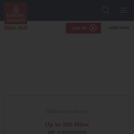
Search
Me
JOIN NOW
LOG IN
Up to
300 Miles
per subscription