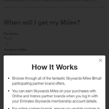
Home delivery & Click & Collect Existing customers over £50
When will I get my Miles?
Purchase
Today
Tracked within
i
24 hour(s)
Awarded within
i
45 day(s)
Purchase Conditions
Rewards are based on your initial basket value. Stated reward is for
new customers ordering Home Delivery with an order value of £50
and over. New customers ordering Click and Collect with an order