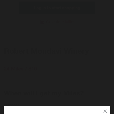
Log in to start shopping
Calculate Miles
Robert Mondavi Winery
24 Miles / $10
When will I get my Miles?
Purchase
Today