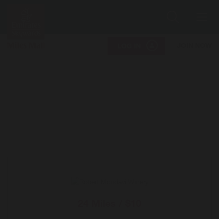
Search
Me
JOIN NOW
LOG IN
24 Miles / $10