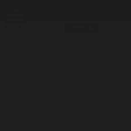
Search
Me
JOIN NOW
LOG IN
24 Miles / $10