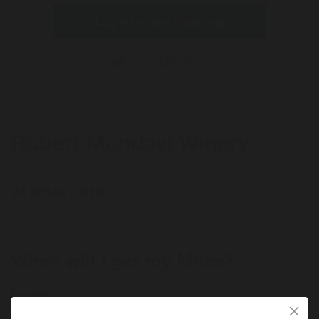
Log in to start shopping
Calculate Miles
Robert Mondavi Winery
24 Miles / $10
When will I get my Miles?
Purchase
Today