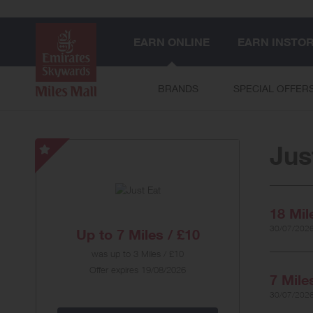
EARN ONLINE
EARN INSTO
BRANDS
SPECIAL OFFER
Jus
Just
Eat
-
Special
18 Mil
Offer
30/07/2026
Up to
7 Miles / £10
was
up to
3 Miles / £10
Offer expires 19/08/2026
7 Mile
30/07/2026