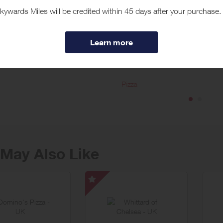
t Just Eat
flavour with Just Eat – the quickest and easiest way to explore a world of 
hat time of day it is, with the Just Eat app hundreds of local restaurants ar
ore
ed by the best restaurants in your area and explore favourites new and ol
e got the food to match your mood.
Pizza
May Also Like
Whittard
of
Chelsea
-