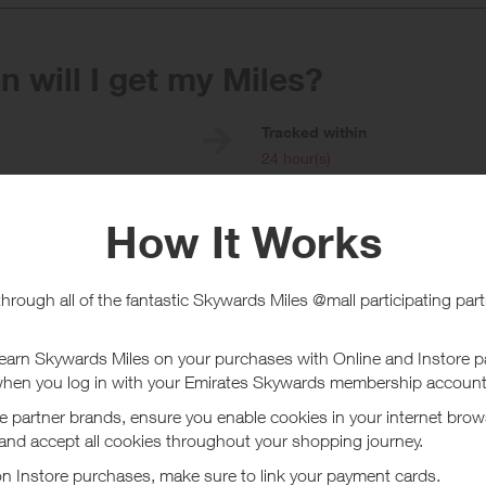
 will I get my Miles?
e
Tracked within
i
24 hour(s)
chase Conditions
Existing customers collect £10 =
ard is for existing customers, new customers will earn a higher reward.
 you earn rewards with Just Eat do not use any voucher, coupon codes or 
ase also ensure that all cookies are accepted on Just Eat's website.
ucher/coupon code not displayed on this site may invalidate your reward.
ssociated purchase taxes in your region (This may include but not be limit