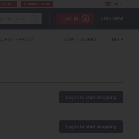
E STORE
SUMMER SHOP
UK
JOIN NOW
LOG IN
OURITE BRANDS
HOW IT WORKS
HELP
Log in to start shopping
Log in to start shopping