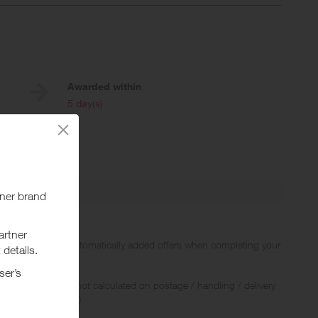
Awarded within
i
5 day(s)
 Up to 5 Miles.
offers including automatically added offers when completing your
 Rewards and are not calculated on postage / handling / delivery
ed to VAT, GST etc).