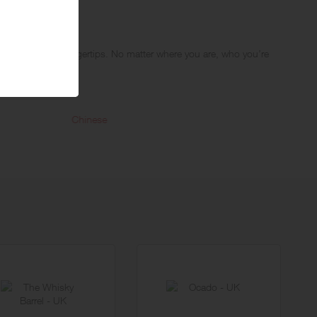
cuisines at your fingertips. No matter where you are, who you’re
e just a tap away.
d. With over 30,000 restaurants on board, whatever you’re looking
Chinese
Mexic