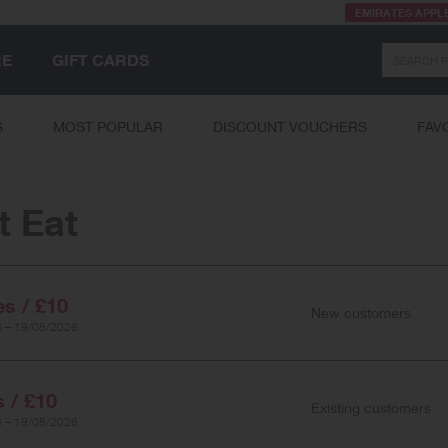
EMIRATES APPL
Search
RE
GIFT CARDS
S
MOST POPULAR
DISCOUNT VOUCHERS
FAV
t Eat
es / £10
New customers
 – 19/08/2026
s / £10
Existing customers
 – 19/08/2026