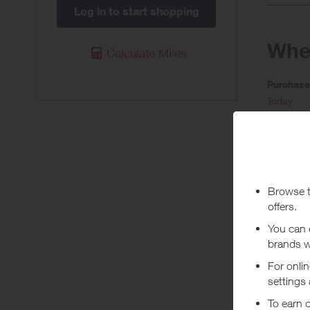
Log in to start shopping
When
Calculate Miles
Purchas
Today
Pur
Stated rew
To ensure
order. Ple
***
Using a vo
costs or a