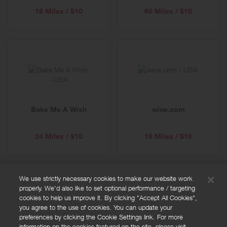
18 Miles / $10
60 Miles / $10
Bake Me A Wish
wine.com
24 Miles / $10
18 Miles / $10
We use strictly necessary cookies to make our website work
properly. We'd also like to set optional performance / targeting
FAQs
cookies to help us improve it. By clicking "Accept All Cookies",
Privacy policy
you agree to the use of cookies. You can update your
preferences by clicking the Cookie Settings link. For more
Terms and conditions
information on the cookies featured on the site, please visit