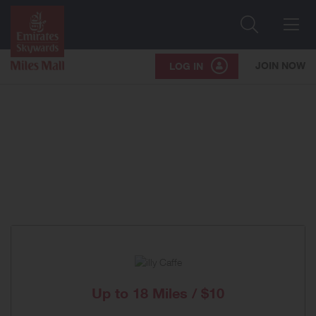
Search
Me
JOIN NOW
LOG IN
Up to
18 Miles / $10