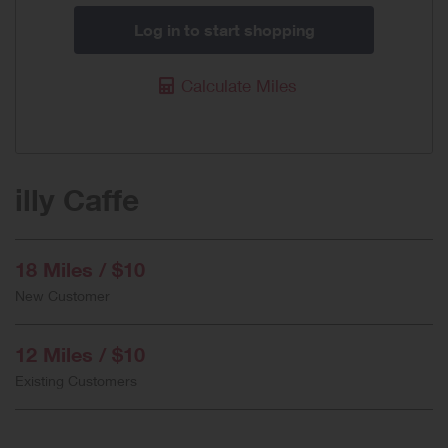
Log in to start shopping
Calculate Miles
illy Caffe
18 Miles / $10
New Customer
12 Miles / $10
Existing Customers