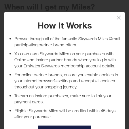
When will I get my Miles?
Purchase
Today
Tracked within
i
5 day(s)
Awarded within
i
45 day(s)
Purchase Conditions
Stated reward is for new customers, existing customers receive a
lower reward.
***
Using a voucher/coupon code not displayed on this site may
invalidate your reward. Rewards and are not calculated on postage /
handling / delivery costs or associated purchase taxes in your region
(This may include but not be limited to VAT, GST etc).