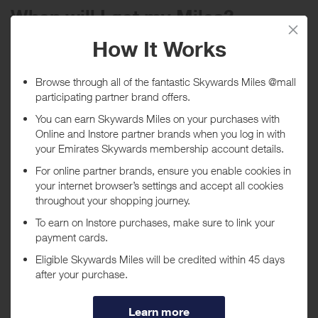
When will I get my Miles?
Purchase
Today
Tracked within
i
5 day(s)
Awarded within
i
45 day(s)
Purchase Conditions
***
Using a voucher/coupon code not displayed on this site may
invalidate your reward. Rewards and are not calculated on postage /
handling / delivery costs or associated purchase taxes in your region
(This may include but not be limited to VAT, GST etc).