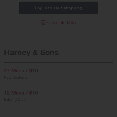
Log in to start shopping
Calculate Miles
Harney & Sons
27 Miles / $10
New Customer
12 Miles / $10
Existing Customer