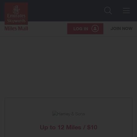
Search
Me
JOIN NOW
LOG IN
Up to
12 Miles / $10