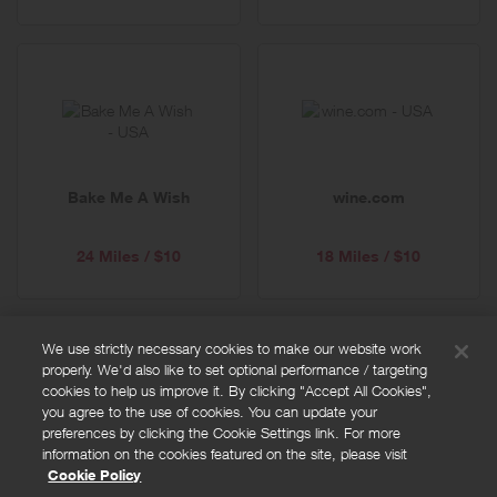
Bake Me A Wish
wine.com
24 Miles / $10
18 Miles / $10
We use strictly necessary cookies to make our website work
properly. We'd also like to set optional performance / targeting
FAQs
cookies to help us improve it. By clicking "Accept All Cookies",
Privacy policy
you agree to the use of cookies. You can update your
preferences by clicking the Cookie Settings link. For more
Terms and conditions
information on the cookies featured on the site, please visit
Cookie policy
Cookie Policy
Cookies Settings